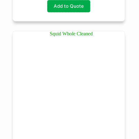
Add to Quote