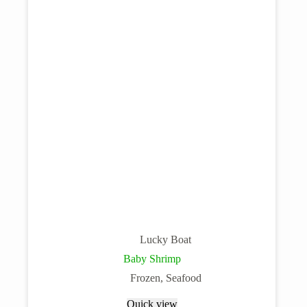
Lucky Boat
Baby Shrimp
Frozen
,
Seafood
Quick view