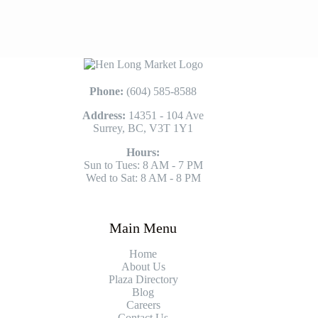
Phone:
(604) 585-8588
Address:
14351 - 104 Ave
Surrey, BC, V3T 1Y1
Hours:
Sun to Tues: 8 AM - 7 PM
Wed to Sat: 8 AM - 8 PM
Main Menu
Home
About Us
Plaza Directory
Blog
Careers
Contact Us