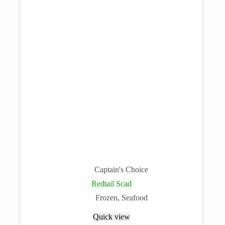
Captain's Choice
Redtail Scad
Frozen
,
Seafood
Quick view