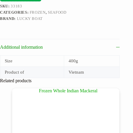
SKU:
33183
CATEGORIES:
FROZEN
,
SEAFOOD
BRAND:
LUCKY BOAT
Additional information
Size
400g
Product of
Vietnam
Related products