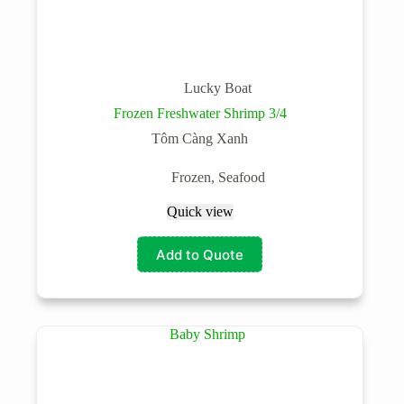
Lucky Boat
Frozen Freshwater Shrimp 3/4
Tôm Càng Xanh
Frozen
,
Seafood
Quick view
Add to Quote