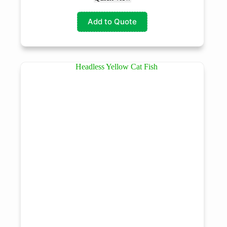
Add to Quote