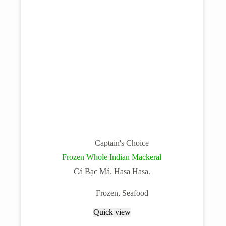
Captain's Choice
Frozen Whole Indian Mackeral
Cá Bạc Má. Hasa Hasa.
Frozen
,
Seafood
Quick view