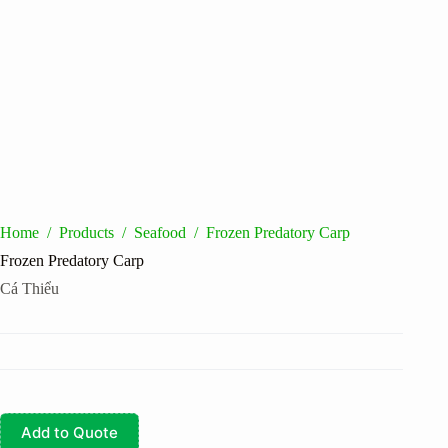
Home
/
Products
/
Seafood
/
Frozen Predatory Carp
Frozen Predatory Carp
Cá Thiểu
Add to Quote