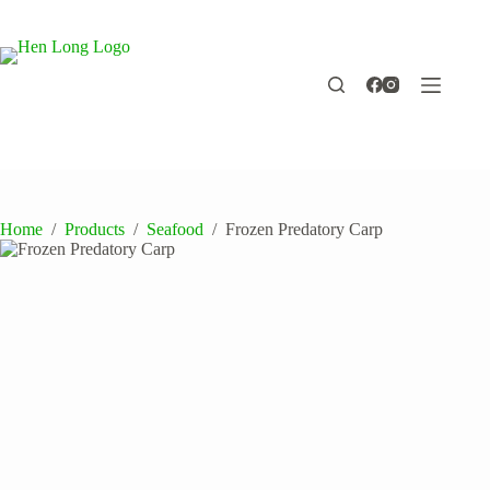
Skip
to
content
Home
/
Products
/
Seafood
/
Frozen Predatory Carp