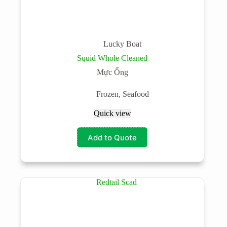
Lucky Boat
Squid Whole Cleaned
Mực Ống
Frozen
,
Seafood
Quick view
Add to Quote