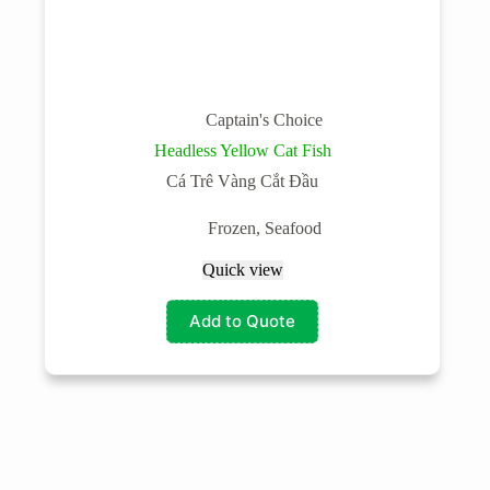
Captain's Choice
Headless Yellow Cat Fish
Cá Trê Vàng Cắt Đầu
Frozen
,
Seafood
Quick view
Add to Quote