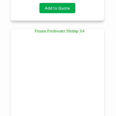
Add to Quote