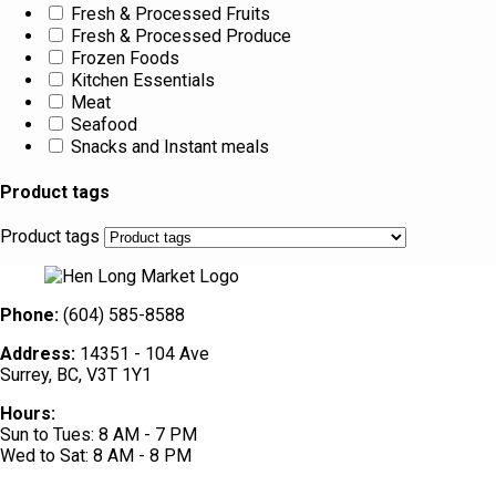
Fresh & Processed Fruits
Fresh & Processed Produce
Frozen Foods
Kitchen Essentials
Meat
Seafood
Snacks and Instant meals
Product tags
Product tags
Phone:
(604) 585-8588
Address:
14351 - 104 Ave
Surrey, BC, V3T 1Y1
Hours:
Sun to Tues: 8 AM - 7 PM
Wed to Sat: 8 AM - 8 PM