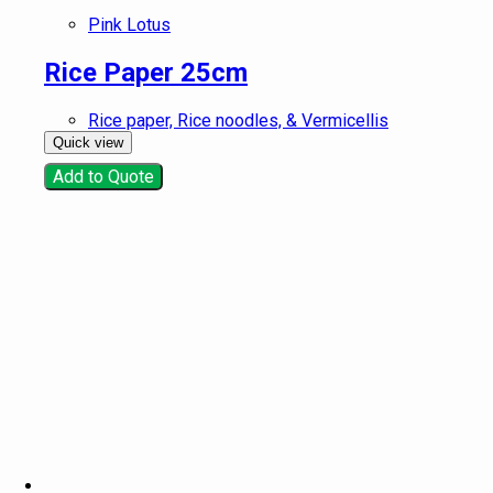
Pink Lotus
Rice Paper 25cm
Rice paper, Rice noodles, & Vermicellis
Quick view
Add to Quote