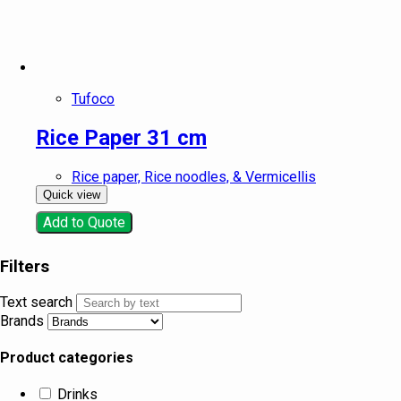
Tufoco
Rice Paper 31 cm
Rice paper, Rice noodles, & Vermicellis
Quick view
Add to Quote
Filters
Text search
Brands
Product categories
Drinks