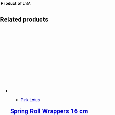
Product of
USA
Related products
Pink Lotus
Spring Roll Wrappers 16 cm