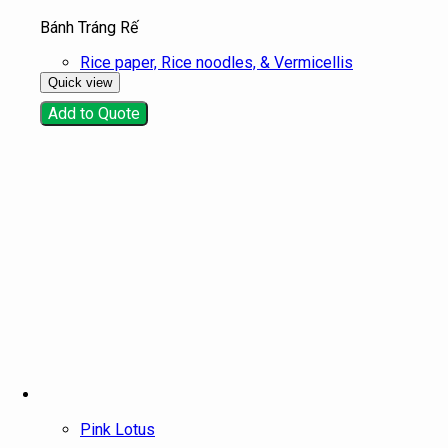
Bánh Tráng Rế
Rice paper, Rice noodles, & Vermicellis
Quick view
Add to Quote
Pink Lotus