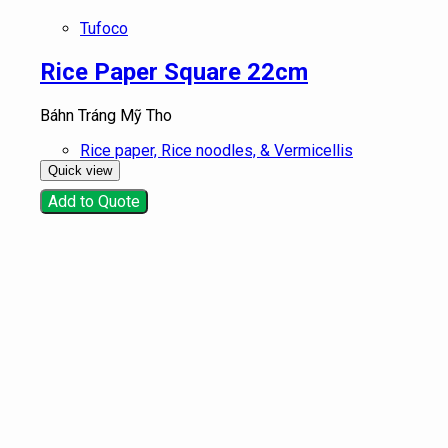
Tufoco
Rice Paper Square 22cm
Báhn Tráng Mỹ Tho
Rice paper, Rice noodles, & Vermicellis
Quick view
Add to Quote