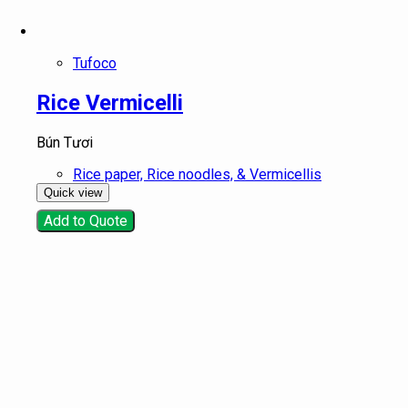
Tufoco
Rice Vermicelli
Bún Tươi
Rice paper, Rice noodles, & Vermicellis
Quick view
Add to Quote