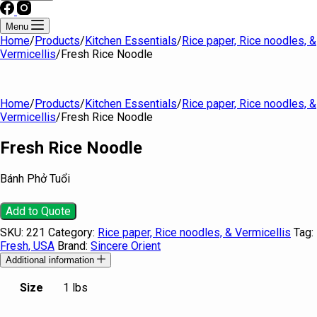
Menu
Home
/
Products
/
Kitchen Essentials
/
Rice paper, Rice noodles, &
Vermicellis
/
Fresh Rice Noodle
Home
/
Products
/
Kitchen Essentials
/
Rice paper, Rice noodles, &
Vermicellis
/
Fresh Rice Noodle
Fresh Rice Noodle
Bánh Phở Tuổi
Add to Quote
SKU:
221
Category:
Rice paper, Rice noodles, & Vermicellis
Tag:
Fresh, USA
Brand:
Sincere Orient
Additional information
Size
1 lbs