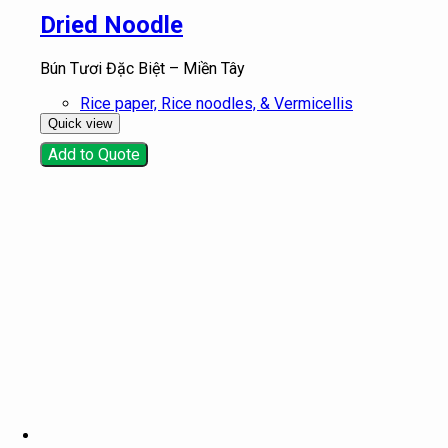
Dried Noodle
Bún Tươi Đặc Biệt – Miền Tây
Rice paper, Rice noodles, & Vermicellis
Quick view
Add to Quote