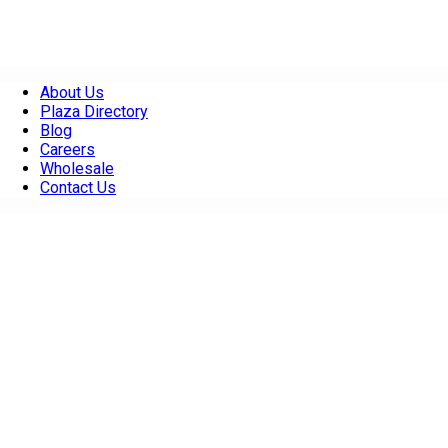
About Us
Plaza Directory
Blog
Careers
Wholesale
Contact Us