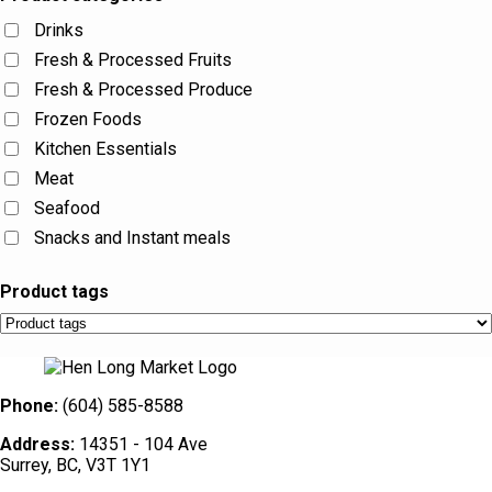
Drinks
Fresh & Processed Fruits
Fresh & Processed Produce
Frozen Foods
Kitchen Essentials
Meat
Seafood
Snacks and Instant meals
Product tags
Phone:
(604) 585-8588
Address:
14351 - 104 Ave
Surrey, BC, V3T 1Y1