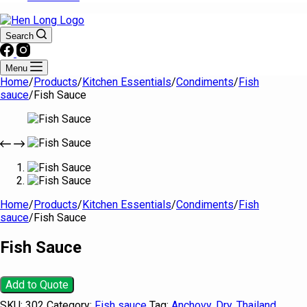
Search
Menu
Home
/
Products
/
Kitchen Essentials
/
Condiments
/
Fish
sauce
/
Fish Sauce
Home
/
Products
/
Kitchen Essentials
/
Condiments
/
Fish
sauce
/
Fish Sauce
Fish Sauce
Add to Quote
SKU:
302
Category:
Fish sauce
Tag:
Anchovy, Dry, Thailand