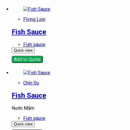
Flying Lion
Fish Sauce
Fish sauce
Quick view
Add to Quote
Chin-Su
Fish Sauce
Nước Mắm
Fish sauce
Quick view