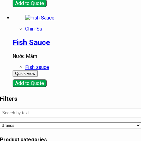
Add to Quote
Chin-Su
Fish Sauce
Nước Mắm
Fish sauce
Quick view
Add to Quote
Filters
Product categories