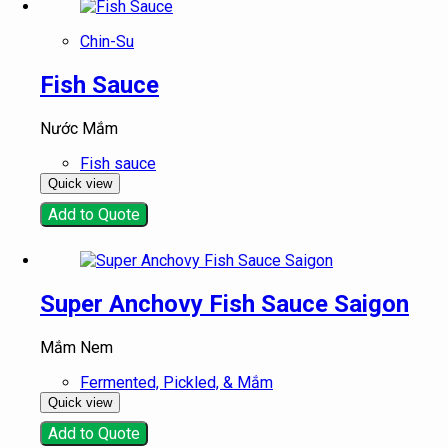
Chin-Su
Fish Sauce
Nước Mắm
Fish sauce
Quick view
Add to Quote
Super Anchovy Fish Sauce Saigon
Mắm Nem
Fermented, Pickled, & Mắm
Quick view
Add to Quote