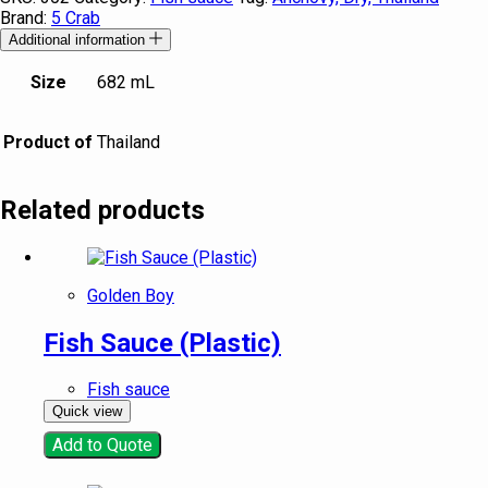
Brand:
5 Crab
Additional information
Size
682 mL
Product of
Thailand
Related products
Golden Boy
Fish Sauce (Plastic)
Fish sauce
Quick view
Add to Quote