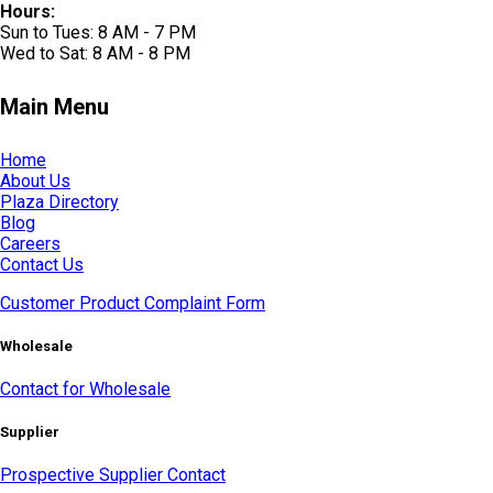
Hours:
Sun to Tues: 8 AM - 7 PM
Wed to Sat: 8 AM - 8 PM
Main Menu
Home
About Us
Plaza Directory
Blog
Careers
Contact Us
Customer Product Complaint Form
Wholesale
Contact for Wholesale
Supplier
Prospective Supplier Contact