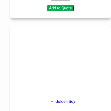
Add to Quote
Golden Boy