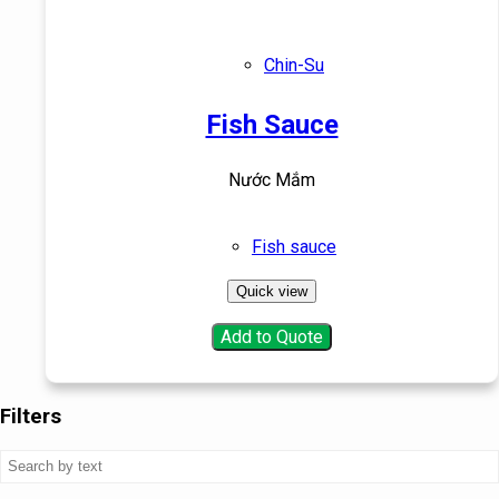
Chin-Su
Fish Sauce
Nước Mắm
Fish sauce
Quick view
Add to Quote
Filters