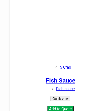
5 Crab
Fish Sauce
Fish sauce
Quick view
Add to Quote