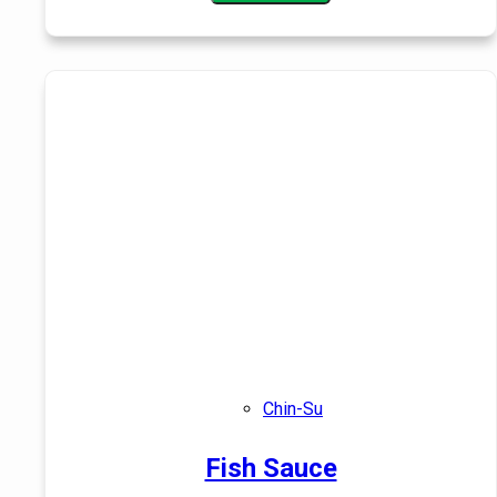
Chin-Su
Fish Sauce