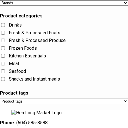
Product categories
Drinks
Fresh & Processed Fruits
Fresh & Processed Produce
Frozen Foods
Kitchen Essentials
Meat
Seafood
Snacks and Instant meals
Product tags
Phone:
(604) 585-8588