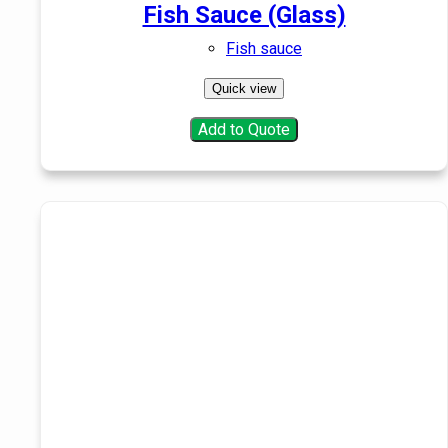
Fish Sauce (Glass)
Fish sauce
Quick view
Add to Quote