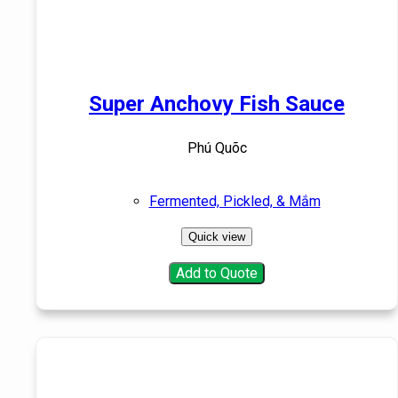
Super Anchovy Fish Sauce
Phú Quõc
Fermented, Pickled, & Mắm
Quick view
Add to Quote