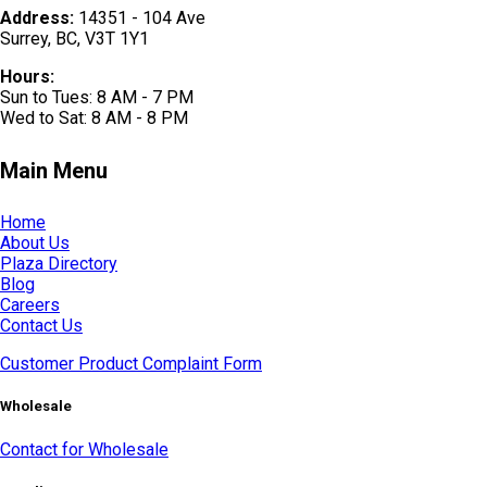
Address:
14351 - 104 Ave
Surrey, BC, V3T 1Y1
Hours:
Sun to Tues: 8 AM - 7 PM
Wed to Sat: 8 AM - 8 PM
Main Menu
Home
About Us
Plaza Directory
Blog
Careers
Contact Us
Customer Product Complaint Form
Wholesale
Contact for Wholesale