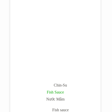
Chin-Su
Fish Sauce
Nước Mắm
Fish sauce