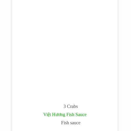
3 Crabs
Việt Hương Fish Sauce
Fish sauce