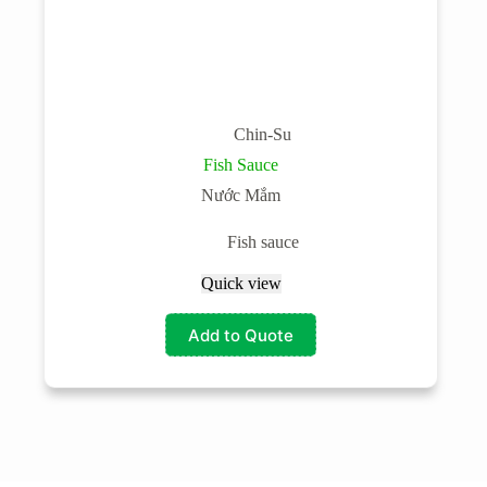
Chin-Su
Fish Sauce
Nước Mắm
Fish sauce
Quick view
Add to Quote