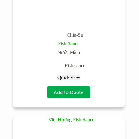
Chin-Su
Fish Sauce
Nước Mắm
Fish sauce
Quick view
Add to Quote