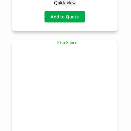
Quick view
Add to Quote