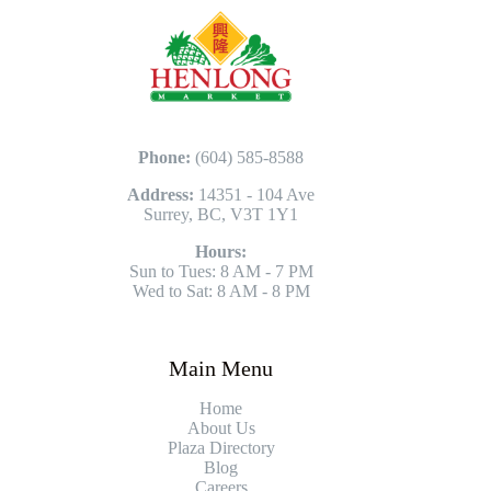
Phone:
(604) 585-8588
Address:
14351 - 104 Ave
Surrey, BC, V3T 1Y1
Hours:
Sun to Tues: 8 AM - 7 PM
Wed to Sat: 8 AM - 8 PM
Main Menu
Home
About Us
Plaza Directory
Blog
Careers