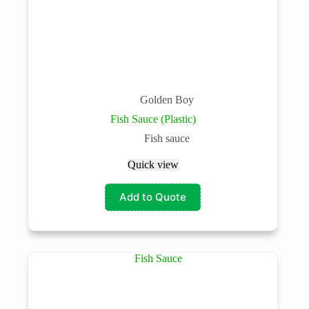
Golden Boy
Fish Sauce (Plastic)
Fish sauce
Quick view
Add to Quote