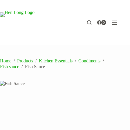
Skip
to
content
Home
/
Products
/
Kitchen Essentials
/
Condiments
/
Fish sauce
/
Fish Sauce