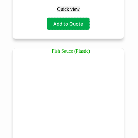
Quick view
Add to Quote