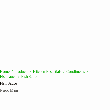
Home
/
Products
/
Kitchen Essentials
/
Condiments
/
Fish sauce
/
Fish Sauce
Fish Sauce
Nước Mắm