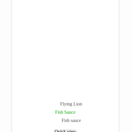
Flying Lion
Fish Sauce
Fish sauce
Quick view