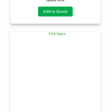
Add to Quote