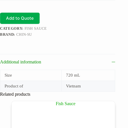
Add to Quote
CATEGORY:
FISH SAUCE
BRAND:
CHIN-SU
Additional information
Size
720 mL
Product of
Vietnam
Related products