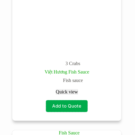
3 Crabs
Việt Hương Fish Sauce
Fish sauce
Quick view
Add to Quote