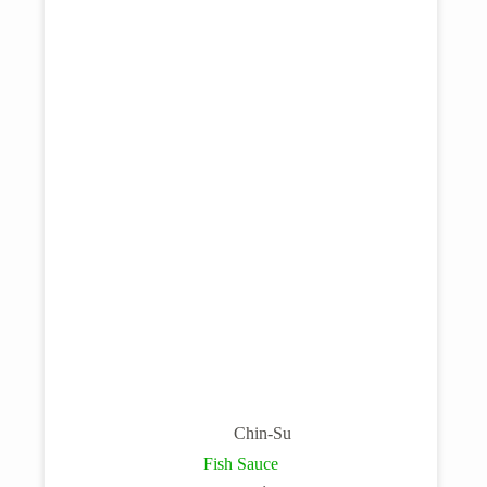
Chin-Su
Fish Sauce