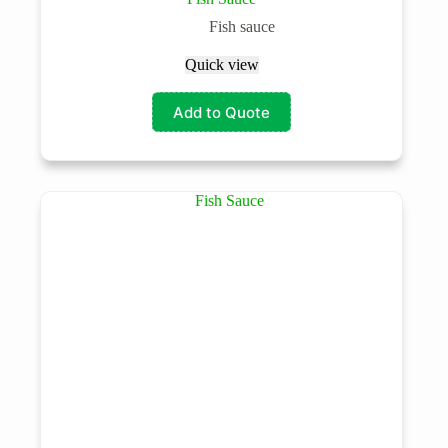
Fish sauce
Quick view
Add to Quote