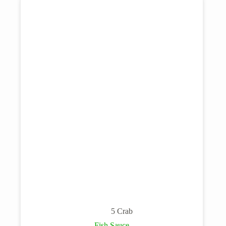
5 Crab
Fish Sauce