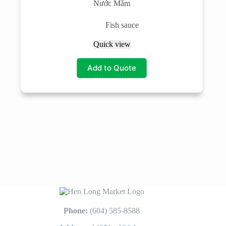
Nước Mắm
Fish sauce
Quick view
Add to Quote
Phone:
(604) 585-8588