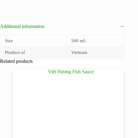
Additional information
Size
500 mL
Product of
Vietnam
Related products