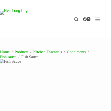
Skip
to
content
Home
/
Products
/
Kitchen Essentials
/
Condiments
/
Fish sauce
/
Fish Sauce