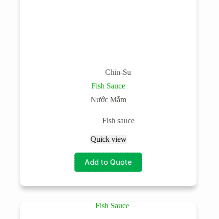
Chin-Su
Fish Sauce
Nước Mắm
Fish sauce
Quick view
Add to Quote