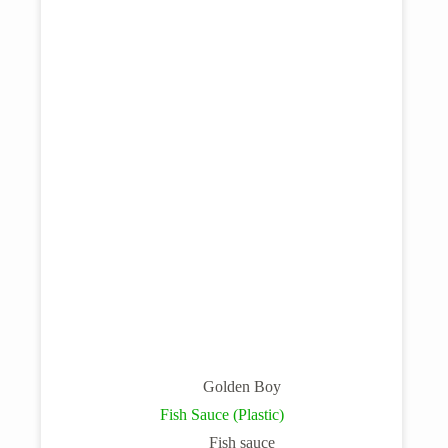
Golden Boy
Fish Sauce (Plastic)
Fish sauce