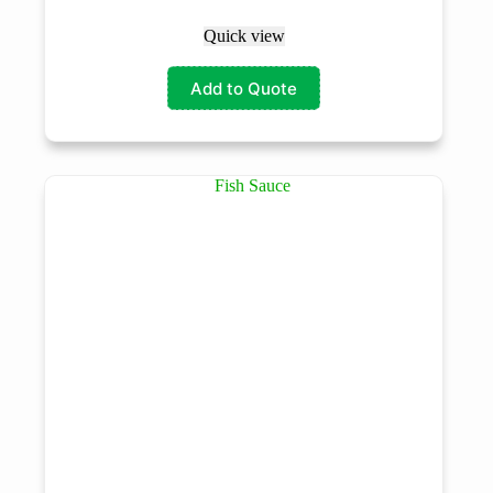
Quick view
Add to Quote