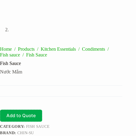
Home
/
Products
/
Kitchen Essentials
/
Condiments
/
Fish sauce
/
Fish Sauce
Fish Sauce
Nước Mắm
Add to Quote
CATEGORY:
FISH SAUCE
BRAND:
CHIN-SU