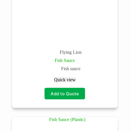
Flying Lion
Fish Sauce
Fish sauce
Quick view
Add to Quote