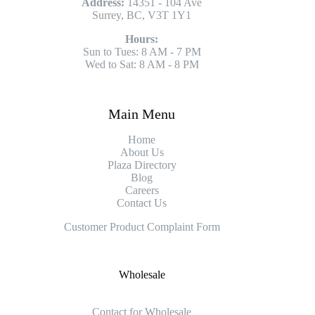
Address:
14351 - 104 Ave
Surrey, BC, V3T 1Y1
Hours:
Sun to Tues: 8 AM - 7 PM
Wed to Sat: 8 AM - 8 PM
Main Menu
Home
About Us
Plaza Directory
Blog
Careers
Contact Us
Customer Product Complaint Form
Wholesale
Contact for Wholesale