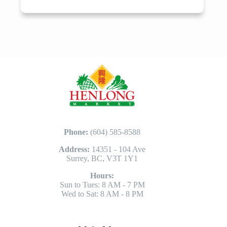
Phone:
(604) 585-8588
Address:
14351 - 104 Ave
Surrey, BC, V3T 1Y1
Hours:
Sun to Tues: 8 AM - 7 PM
Wed to Sat: 8 AM - 8 PM