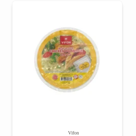
Vifon