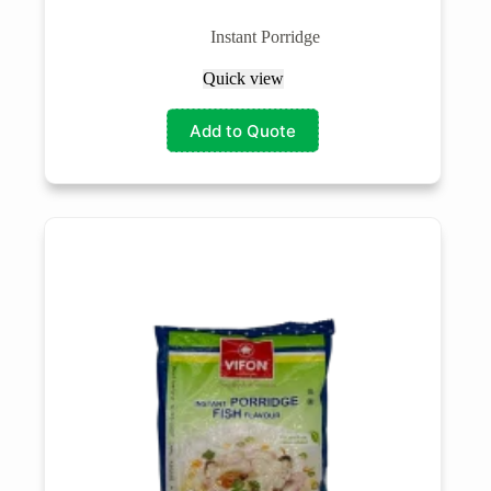
Instant Porridge
Quick view
Add to Quote