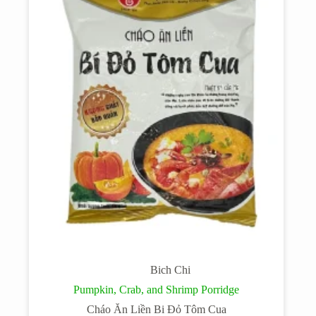
Bich Chi
Pumpkin, Crab, and Shrimp Porridge
Cháo Ăn Liền Bi Đỏ Tôm Cua