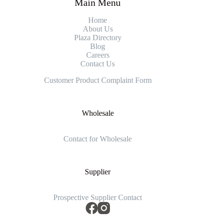
Main Menu
Home
About Us
Plaza Directory
Blog
Careers
Contact Us
Customer Product Complaint Form
Wholesale
Contact for Wholesale
Supplier
Prospective Supplier Contact