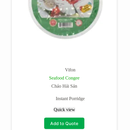
Vifon
Seafood Congee
Cháo Hải Sản
Instant Porridge
Quick view
Add to Quote