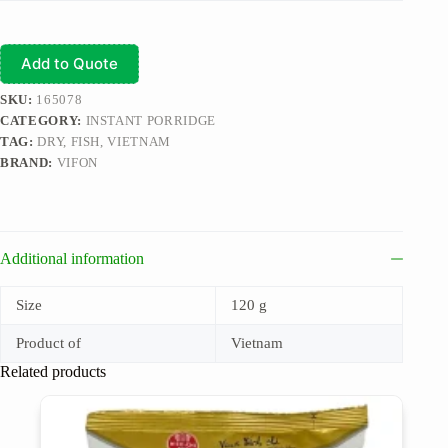
Add to Quote
SKU:
165078
CATEGORY:
INSTANT PORRIDGE
TAG:
DRY, FISH, VIETNAM
BRAND:
VIFON
Additional information
Size
120 g
Product of
Vietnam
Related products