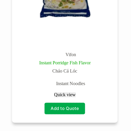
Vifon
Instant Porridge Fish Flavor
Cháo Cá Lóc
Instant Noodles
Quick view
Add to Quote