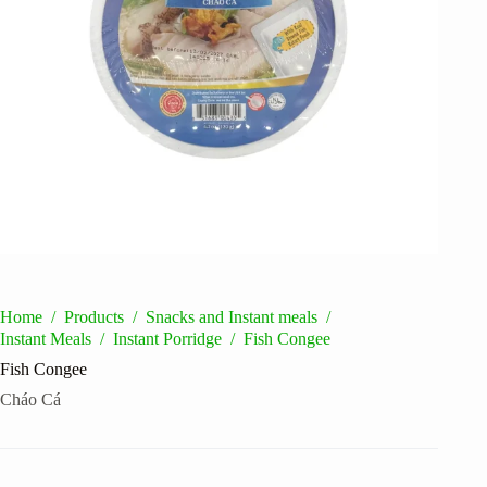
Home
/
Products
/
Snacks and Instant meals
/
Instant Meals
/
Instant Porridge
/
Fish Congee
Fish Congee
Cháo Cá