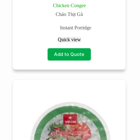
Chicken Congee
Cháo Thịt Gà
Instant Porridge
Quick view
Add to Quote