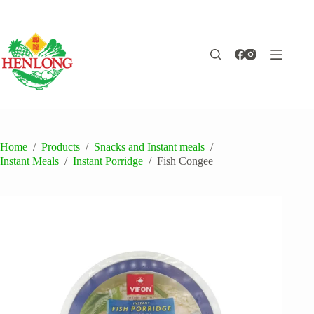
Skip
to
content
Home
/
Products
/
Snacks and Instant meals
/
Instant Meals
/
Instant Porridge
/
Fish Congee