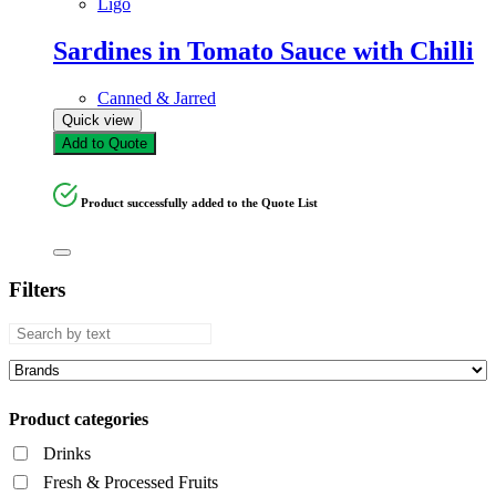
Ligo
Sardines in Tomato Sauce with Chilli
Canned & Jarred
Quick view
Add to Quote
Product successfully added to the Quote List
Filters
Product categories
Drinks
Fresh & Processed Fruits