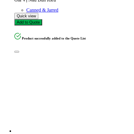
Canned & Jarred
Quick view
Add to Quote
Product successfully added to the Quote List