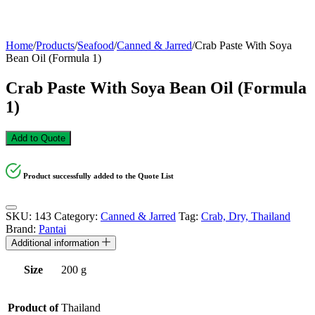
Home
/
Products
/
Seafood
/
Canned & Jarred
/
Crab Paste With Soya
Bean Oil (Formula 1)
Crab Paste With Soya Bean Oil (Formula
1)
Add to Quote
Product successfully added to the Quote List
SKU:
143
Category:
Canned & Jarred
Tag:
Crab, Dry, Thailand
Brand:
Pantai
Additional information
Size
200 g
Product of
Thailand