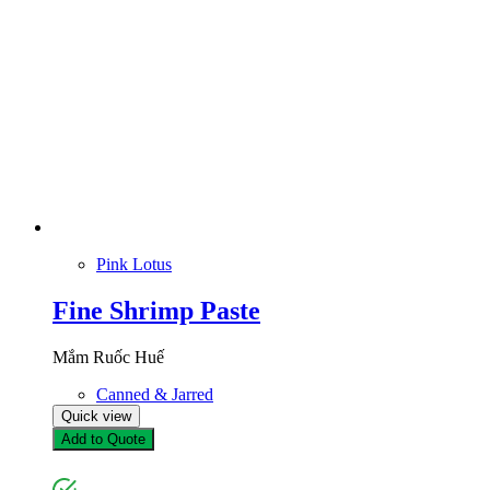
Pink Lotus
Fine Shrimp Paste
Mắm Ruốc Huế
Canned & Jarred
Quick view
Add to Quote