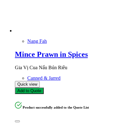
Nang Fah
Mince Prawn in Spices
Gia Vị Cua Nấu Bún Riêu
Canned & Jarred
Quick view
Add to Quote
Product successfully added to the Quote List