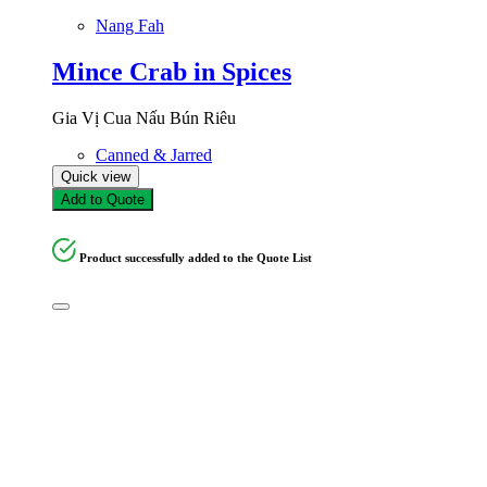
Nang Fah
Mince Crab in Spices
Gia Vị Cua Nấu Bún Riêu
Canned & Jarred
Quick view
Add to Quote
Product successfully added to the Quote List