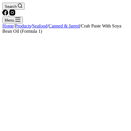
Search
Menu
Home
/
Products
/
Seafood
/
Canned & Jarred
/
Crab Paste With Soya
Bean Oil (Formula 1)