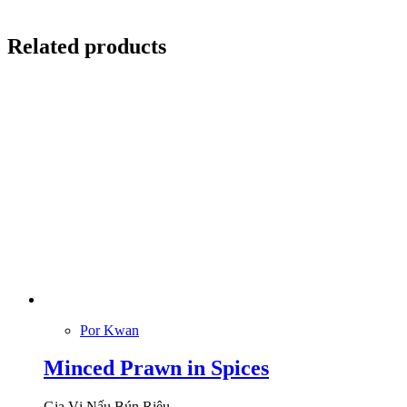
Related products
Por Kwan
Minced Prawn in Spices
Gia Vị Nấu Bún Riêu