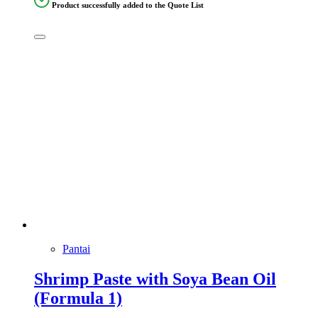
Product successfully added to the Quote List
Pantai
Shrimp Paste with Soya Bean Oil
(Formula 1)