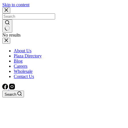
Skip to content
No results
About Us
Plaza Directory
Blog
Careers
Wholesale
Contact Us
Search