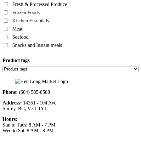
Fresh & Processed Produce
Frozen Foods
Kitchen Essentials
Meat
Seafood
Snacks and Instant meals
Product tags
Phone:
(604) 585-8588
Address:
14351 - 104 Ave
Surrey, BC, V3T 1Y1
Hours:
Sun to Tues: 8 AM - 7 PM
Wed to Sat: 8 AM - 8 PM