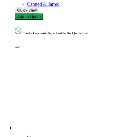
Canned & Jarred
Quick view
Add to Quote
Product successfully added to the Quote List