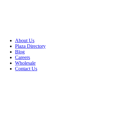
About Us
Plaza Directory
Blog
Careers
Wholesale
Contact Us