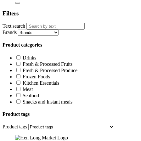
Filters
Text search
Brands
Product categories
Drinks
Fresh & Processed Fruits
Fresh & Processed Produce
Frozen Foods
Kitchen Essentials
Meat
Seafood
Snacks and Instant meals
Product tags
Product tags