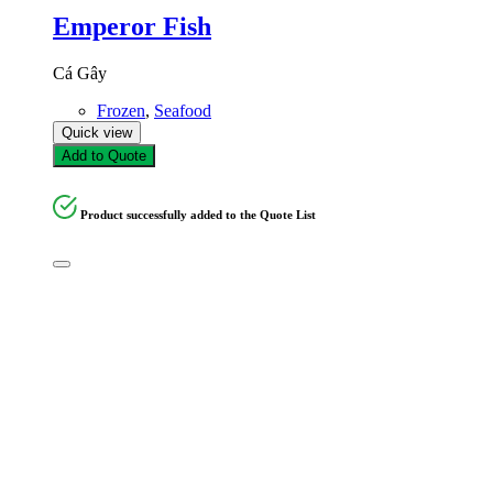
Emperor Fish
Cá Gây
Frozen
,
Seafood
Quick view
Add to Quote
Product successfully added to the Quote List