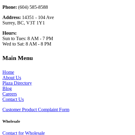
Phone:
(604) 585-8588
Address:
14351 - 104 Ave
Surrey, BC, V3T 1Y1
Hours:
Sun to Tues: 8 AM - 7 PM
Wed to Sat: 8 AM - 8 PM
Main Menu
Home
About Us
Plaza Directory
Blog
Careers
Contact Us
Customer Product Complaint Form
Wholesale
Contact for Wholesale