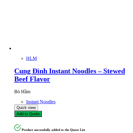
HLM
Cung Đình Instant Noodles – Stewed
Beef Flavor
Bò Hầm
Instant Noodles
Quick view
Add to Quote
Product successfully added to the Quote List