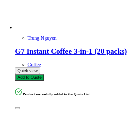
Trung Nguyen
G7 Instant Coffee 3-in-1 (20 packs)
Coffee
Quick view
Add to Quote
Product successfully added to the Quote List