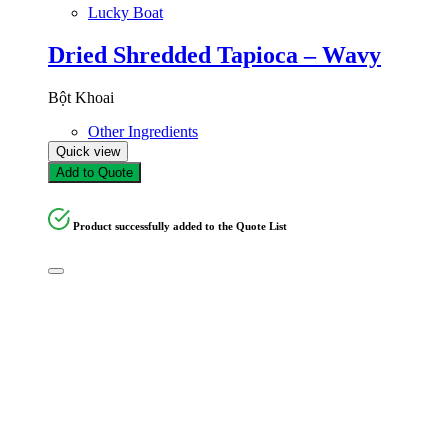
Lucky Boat
Dried Shredded Tapioca – Wavy
Bột Khoai
Other Ingredients
Quick view
Add to Quote
Product successfully added to the Quote List