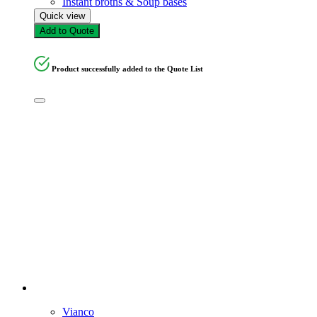
Instant broths & Soup bases
Quick view
Add to Quote
Product successfully added to the Quote List
Vianco