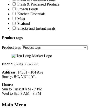
Fresh & Processed Produce
Frozen Foods
Kitchen Essentials
Meat
Seafood
Snacks and Instant meals
Product tags
Product tags
Phone:
(604) 585-8588
Address:
14351 - 104 Ave
Surrey, BC, V3T 1Y1
Hours:
Sun to Tues: 8 AM - 7 PM
Wed to Sat: 8 AM - 8 PM
Main Menu