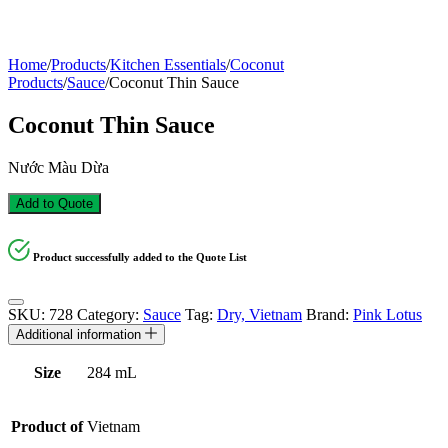
Home
/
Products
/
Kitchen Essentials
/
Coconut
Products
/
Sauce
/
Coconut Thin Sauce
Coconut Thin Sauce
Nước Màu Dừa
Add to Quote
Product successfully added to the Quote List
SKU:
728
Category:
Sauce
Tag:
Dry, Vietnam
Brand:
Pink Lotus
Additional information
Size
284 mL
Product of
Vietnam