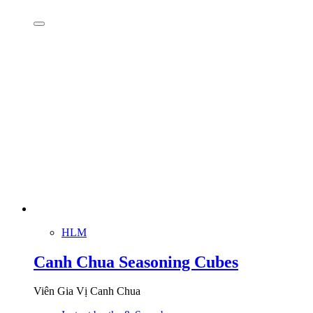
HLM
Canh Chua Seasoning Cubes
Viên Gia Vị Canh Chua