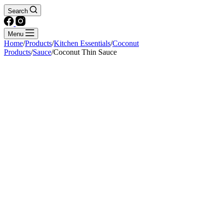
Search
Menu
Home
/
Products
/
Kitchen Essentials
/
Coconut
Products
/
Sauce
/
Coconut Thin Sauce