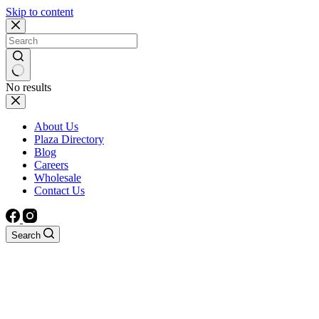
Skip to content
No results
About Us
Plaza Directory
Blog
Careers
Wholesale
Contact Us
Search