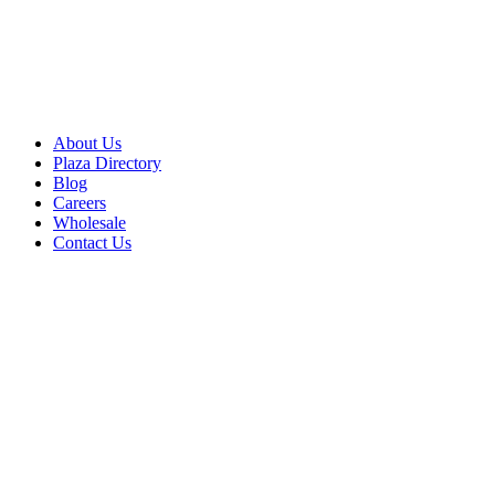
About Us
Plaza Directory
Blog
Careers
Wholesale
Contact Us