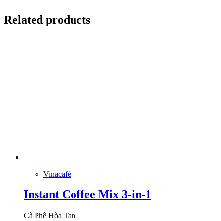
Related products
Vinacafé
Instant Coffee Mix 3-in-1
Cà Phê Hòa Tan