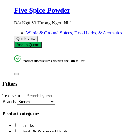
Five Spice Powder
Bột Ngũ Vị Hương Ngon Nhất
Whole & Ground Spices, Dried herbs, & Aromatics
Quick view
Add to Quote
Product successfully added to the Quote List
Filters
Text search
Brands
Product categories
Drinks
Fresh & Processed Fruits