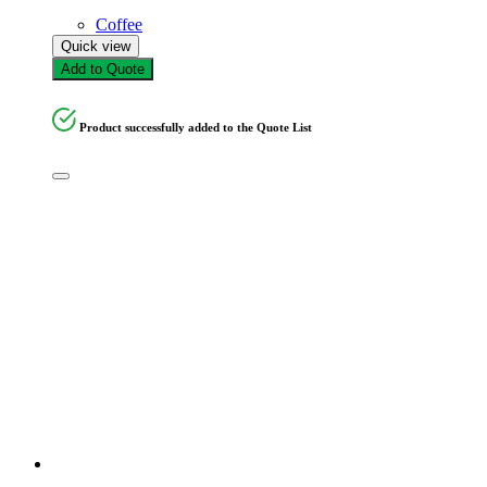
Coffee
Quick view
Add to Quote
Product successfully added to the Quote List