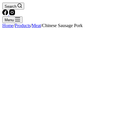
Search
Menu
Home
/
Products
/
Meat
/
Chinese Sausage Pork