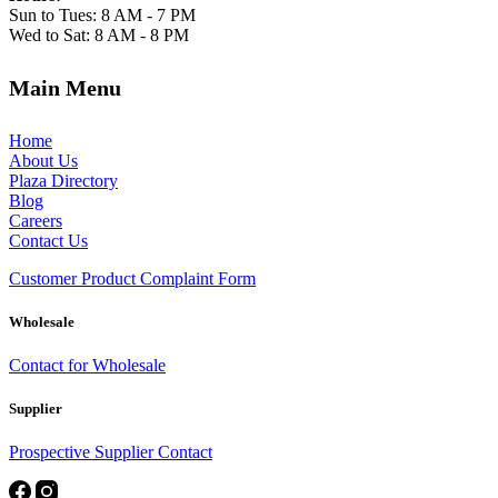
Sun to Tues: 8 AM - 7 PM
Wed to Sat: 8 AM - 8 PM
Main Menu
Home
About Us
Plaza Directory
Blog
Careers
Contact Us
Customer Product Complaint Form
Wholesale
Contact for Wholesale
Supplier
Prospective Supplier Contact