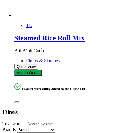
TL
Steamed Rice Roll Mix
Bột Bánh Cuốn
Flours & Starches
Quick view
Add to Quote
Product successfully added to the Quote List
Filters
Text search
Brands