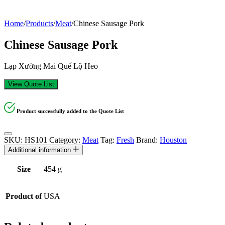
Home
/
Products
/
Meat
/
Chinese Sausage Pork
Chinese Sausage Pork
Lạp Xường Mai Quế Lộ Heo
View Quote List
Product successfully added to the Quote List
SKU:
HS101
Category:
Meat
Tag:
Fresh
Brand:
Houston
Additional information
Size
454 g
Product of
USA