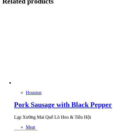
Related products
Houston
Pork Sausage with Black Pepper
Lạp Xường Mai Quê Lò Heo & Tiêu Hột
Meat