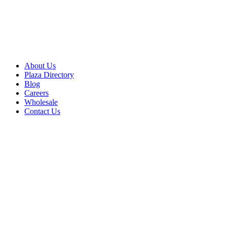
About Us
Plaza Directory
Blog
Careers
Wholesale
Contact Us