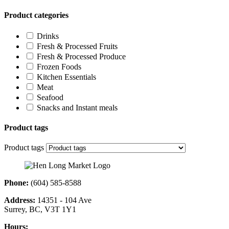
Product categories
Drinks
Fresh & Processed Fruits
Fresh & Processed Produce
Frozen Foods
Kitchen Essentials
Meat
Seafood
Snacks and Instant meals
Product tags
Product tags
Phone:
(604) 585-8588
Address:
14351 - 104 Ave
Surrey, BC, V3T 1Y1
Hours: