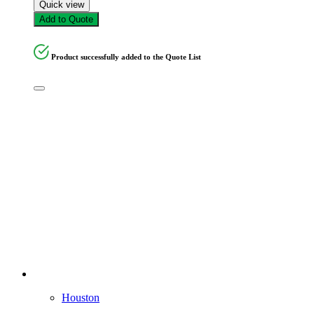
Quick view
Add to Quote
Product successfully added to the Quote List
Houston