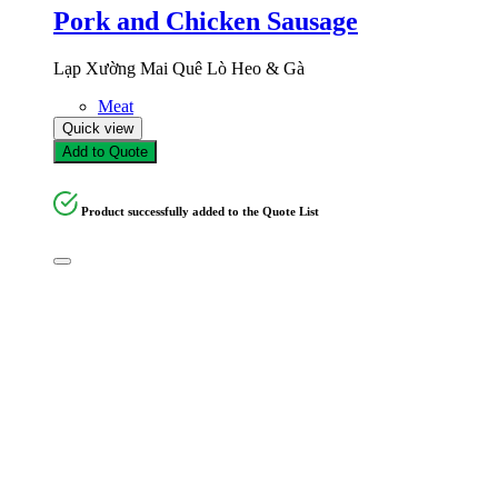
Pork and Chicken Sausage
Lạp Xường Mai Quê Lò Heo & Gà
Meat
Quick view
Add to Quote
Product successfully added to the Quote List