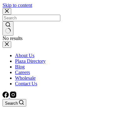
Skip to content
No results
About Us
Plaza Directory
Blog
Careers
Wholesale
Contact Us
Search