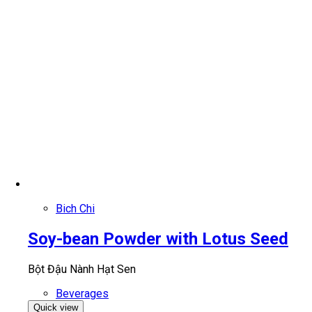
Bich Chi
Soy-bean Powder with Lotus Seed
Bột Đậu Nành Hạt Sen
Beverages
Quick view