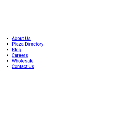
About Us
Plaza Directory
Blog
Careers
Wholesale
Contact Us