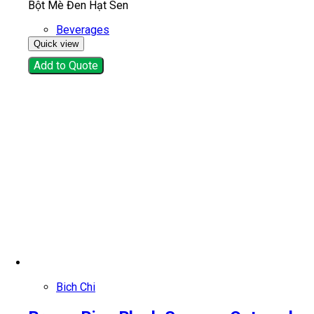
Bột Mè Đen Hạt Sen
Beverages
Quick view
Add to Quote
Bich Chi