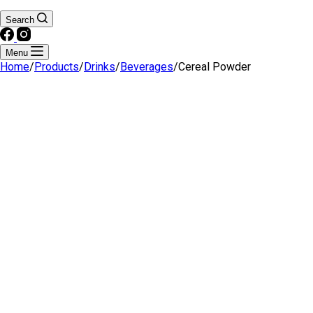
Search
Menu
Home
/
Products
/
Drinks
/
Beverages
/
Cereal Powder