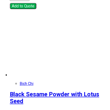
Add to Quote
Bich Chi
Black Sesame Powder with Lotus
Seed