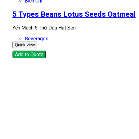
Bich Chi
5 Types Beans Lotus Seeds Oatmeal
Yến Mạch 5 Thứ Dậu Hạt Sen
Beverages
Quick view
Add to Quote