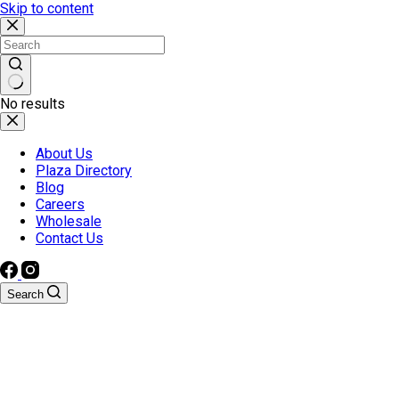
Skip to content
No results
About Us
Plaza Directory
Blog
Careers
Wholesale
Contact Us
Search