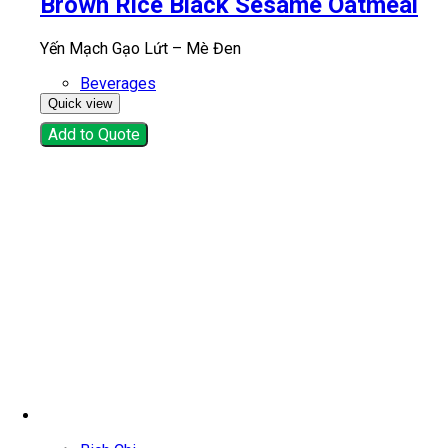
Brown Rice Black Sesame Oatmeal
Yến Mạch Gạo Lứt – Mè Đen
Beverages
Quick view
Add to Quote