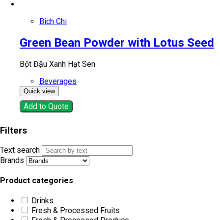
Bich Chi
Green Bean Powder with Lotus Seed
Bột Đậu Xanh Hạt Sen
Beverages
Quick view
Add to Quote
Filters
Text search
Brands
Product categories
Drinks
Fresh & Processed Fruits