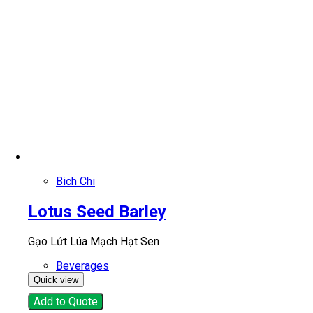
Bich Chi
Lotus Seed Barley
Gạo Lứt Lúa Mạch Hạt Sen
Beverages
Quick view
Add to Quote