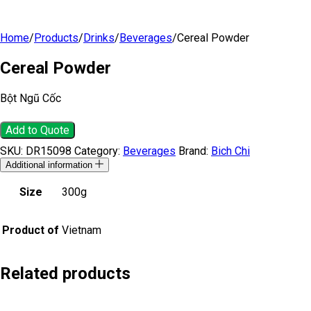
Home
/
Products
/
Drinks
/
Beverages
/
Cereal Powder
Cereal Powder
Bột Ngũ Cốc
Add to Quote
SKU:
DR15098
Category:
Beverages
Brand:
Bich Chi
Additional information
Size
300g
Product of
Vietnam
Related products