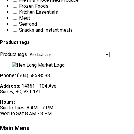
Fresh & Processed Produce
Frozen Foods
Kitchen Essentials
Meat
Seafood
Snacks and Instant meals
Product tags
Product tags
Phone:
(604) 585-8588
Address:
14351 - 104 Ave
Surrey, BC, V3T 1Y1
Hours:
Sun to Tues: 8 AM - 7 PM
Wed to Sat: 8 AM - 8 PM
Main Menu