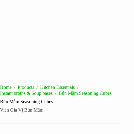
Home
/
Products
/
Kitchen Essentials
/
Instant broths & Soup bases
/
Bún Mắm Seasoning Cubes
Bún Mắm Seasoning Cubes
Viên Gia Vị Bún Mắm