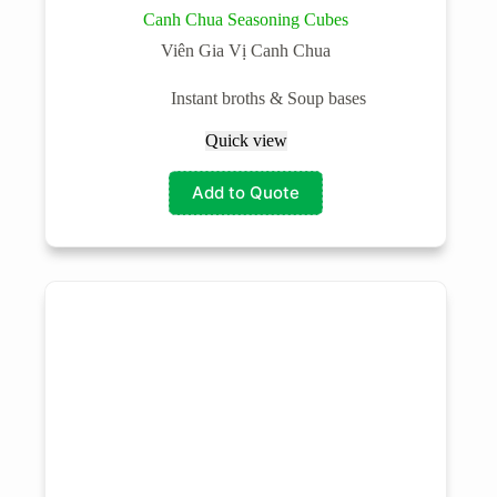
Canh Chua Seasoning Cubes
Viên Gia Vị Canh Chua
Instant broths & Soup bases
Quick view
Add to Quote