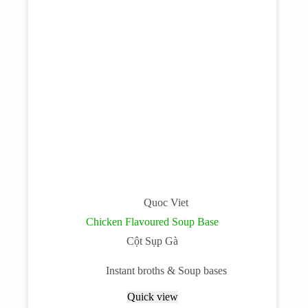
Quoc Viet
Chicken Flavoured Soup Base
Cột Sụp Gà
Instant broths & Soup bases
Quick view