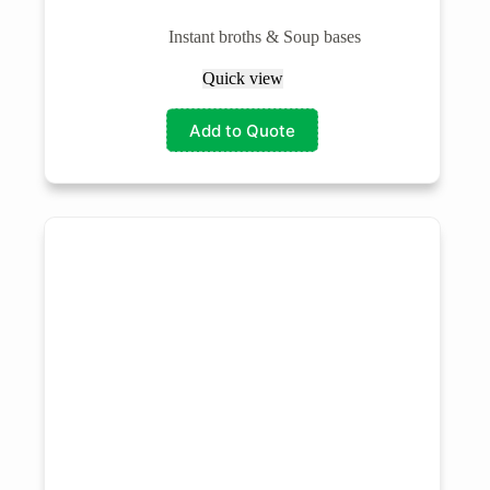
Instant broths & Soup bases
Quick view
Add to Quote