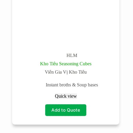
HLM
Kho Tiêu Seasoning Cubes
Viên Gia Vị Kho Tiêu
Instant broths & Soup bases
Quick view
Add to Quote