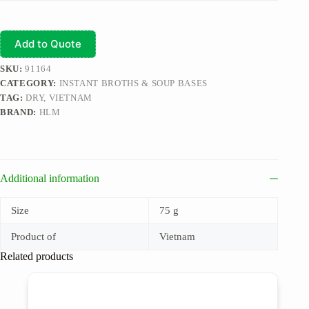
Add to Quote
SKU:
91164
CATEGORY:
INSTANT BROTHS & SOUP BASES
TAG:
DRY, VIETNAM
BRAND:
HLM
Additional information
Size
75 g
Product of
Vietnam
Related products