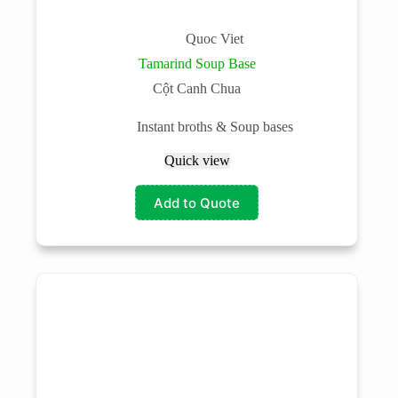
Quoc Viet
Tamarind Soup Base
Cột Canh Chua
Instant broths & Soup bases
Quick view
Add to Quote