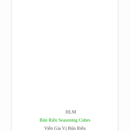
HLM
Bún Riêu Seasoning Cubes
Viên Gia Vị Bún Riêu