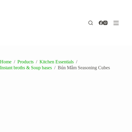
Skip
to
content
Home
/
Products
/
Kitchen Essentials
/
Instant broths & Soup bases
/
Bún Mắm Seasoning Cubes