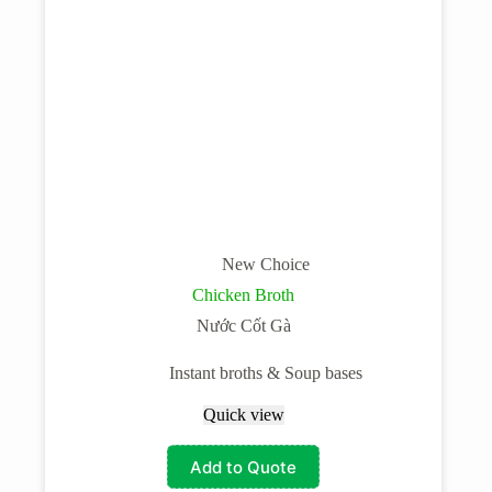
New Choice
Chicken Broth
Nước Cốt Gà
Instant broths & Soup bases
Quick view
Add to Quote