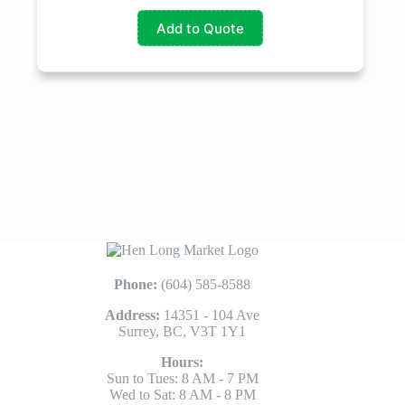
Add to Quote
Phone:
(604) 585-8588
Address:
14351 - 104 Ave
Surrey, BC, V3T 1Y1
Hours:
Sun to Tues: 8 AM - 7 PM
Wed to Sat: 8 AM - 8 PM