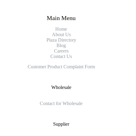
Main Menu
Home
About Us
Plaza Directory
Blog
Careers
Contact Us
Customer Product Complaint Form
Wholesale
Contact for Wholesale
Supplier