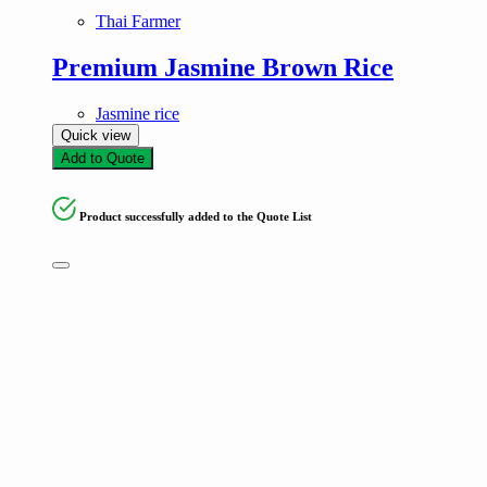
Thai Farmer
Premium Jasmine Brown Rice
Jasmine rice
Quick view
Add to Quote
Product successfully added to the Quote List