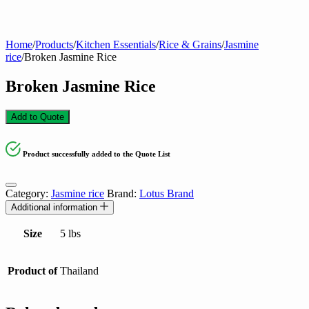
Home
/
Products
/
Kitchen Essentials
/
Rice & Grains
/
Jasmine
rice
/
Broken Jasmine Rice
Broken Jasmine Rice
Add to Quote
Product successfully added to the Quote List
Category:
Jasmine rice
Brand:
Lotus Brand
Additional information
Size
5 lbs
Product of
Thailand