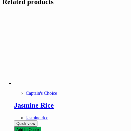
Related products
Captain's Choice
Jasmine Rice
Jasmine rice
Quick view
Add to Quote