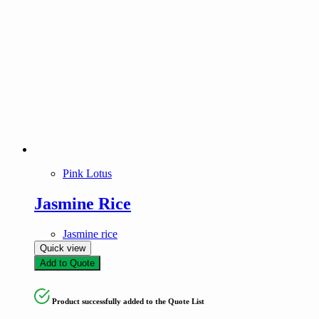
Pink Lotus
Jasmine Rice
Jasmine rice
Quick view
Add to Quote
Product successfully added to the Quote List