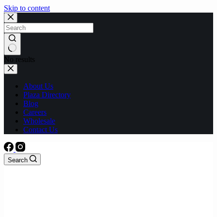
Skip to content
No results
About Us
Plaza Directory
Blog
Careers
Wholesale
Contact Us
Search