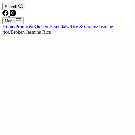
Search
Menu
Home
/
Products
/
Kitchen Essentials
/
Rice & Grains
/
Jasmine
rice
/
Broken Jasmine Rice