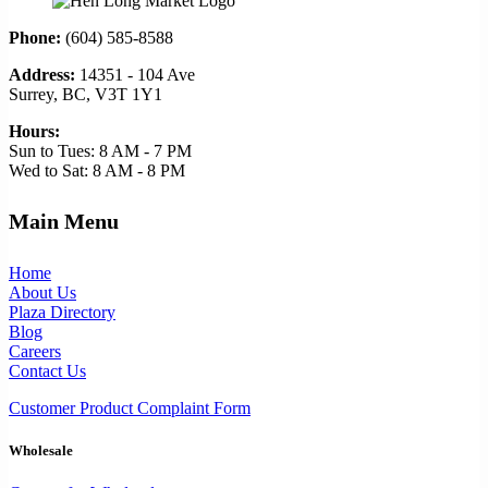
Phone:
(604) 585-8588
Address:
14351 - 104 Ave
Surrey, BC, V3T 1Y1
Hours:
Sun to Tues: 8 AM - 7 PM
Wed to Sat: 8 AM - 8 PM
Main Menu
Home
About Us
Plaza Directory
Blog
Careers
Contact Us
Customer Product Complaint Form
Wholesale