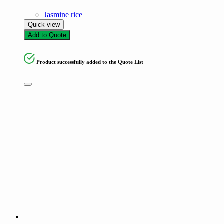
Jasmine rice
Quick view
Add to Quote
Product successfully added to the Quote List