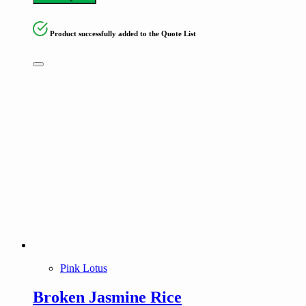
Product successfully added to the Quote List
Pink Lotus
Broken Jasmine Rice