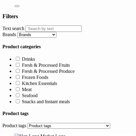
Filters
Text search
Brands
Product categories
Drinks
Fresh & Processed Fruits
Fresh & Processed Produce
Frozen Foods
Kitchen Essentials
Meat
Seafood
Snacks and Instant meals
Product tags
Product tags