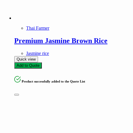
Thai Farmer
Premium Jasmine Brown Rice
Jasmine rice
Quick view
Add to Quote
Product successfully added to the Quote List