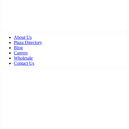
About Us
Plaza Directory
Blog
Careers
Wholesale
Contact Us