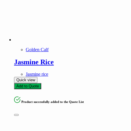
Golden Calf
Jasmine Rice
Jasmine rice
Quick view
Add to Quote
Product successfully added to the Quote List