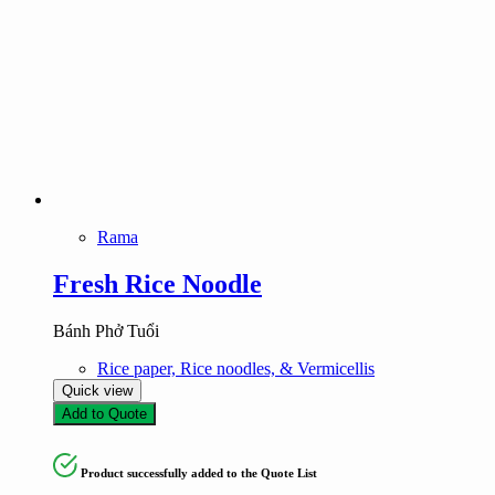
Rama
Fresh Rice Noodle
Bánh Phở Tuổi
Rice paper, Rice noodles, & Vermicellis
Quick view
Add to Quote
Product successfully added to the Quote List