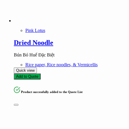
Pink Lotus
Dried Noodle
Bún Bó Huế Đặc Biệt
Rice paper, Rice noodles, & Vermicellis
Quick view
Add to Quote
Product successfully added to the Quote List