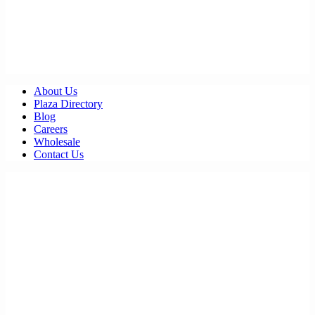
About Us
Plaza Directory
Blog
Careers
Wholesale
Contact Us