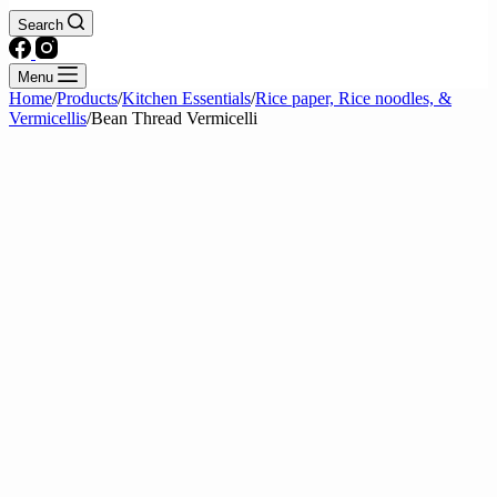
Search
Menu
Home
/
Products
/
Kitchen Essentials
/
Rice paper, Rice noodles, &
Vermicellis
/
Bean Thread Vermicelli