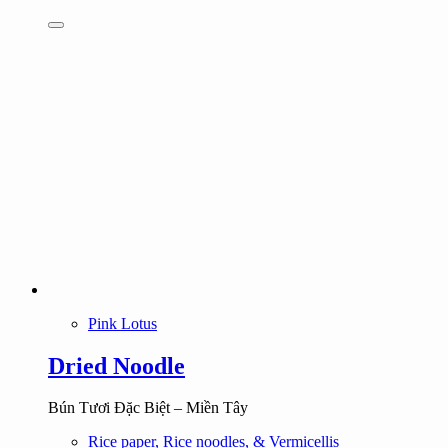
Pink Lotus
Dried Noodle
Bún Tươi Đặc Biệt – Miền Tây
Rice paper, Rice noodles, & Vermicellis