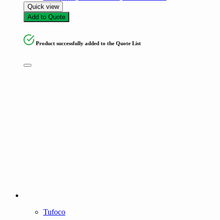
Quick view
Add to Quote
Product successfully added to the Quote List
Tufoco