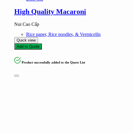
High Quality Macaroni
Nui Cao Cấp
Rice paper, Rice noodles, & Vermicellis
Quick view
Add to Quote
Product successfully added to the Quote List