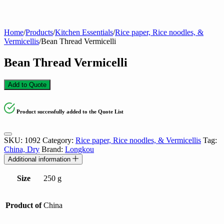
Home
/
Products
/
Kitchen Essentials
/
Rice paper, Rice noodles, &
Vermicellis
/
Bean Thread Vermicelli
Bean Thread Vermicelli
Add to Quote
Product successfully added to the Quote List
SKU:
1092
Category:
Rice paper, Rice noodles, & Vermicellis
Tag:
China, Dry
Brand:
Longkou
Additional information
Size
250 g
Product of
China