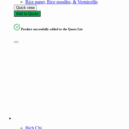
Rice paper, Rice noodles, & Vermicellis
Quick view
Add to Quote
Product successfully added to the Quote List
Bich Chi