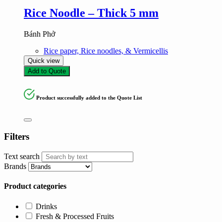
Rice Noodle – Thick 5 mm
Bánh Phở
Rice paper, Rice noodles, & Vermicellis
Quick view
Add to Quote
Product successfully added to the Quote List
Filters
Text search
Brands
Product categories
Drinks
Fresh & Processed Fruits