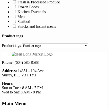
Fresh & Processed Produce
Frozen Foods
Kitchen Essentials
Meat
Seafood
Snacks and Instant meals
Product tags
Product tags
Phone:
(604) 585-8588
Address:
14351 - 104 Ave
Surrey, BC, V3T 1Y1
Hours:
Sun to Tues: 8 AM - 7 PM
Wed to Sat: 8 AM - 8 PM
Main Menu