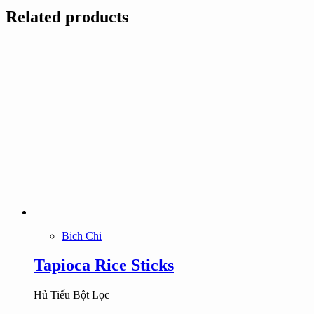
Related products
Bich Chi
Tapioca Rice Sticks
Hủ Tiếu Bột Lọc