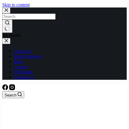
Skip to content
No results
About Us
Plaza Directory
Blog
Careers
Wholesale
Contact Us
Search