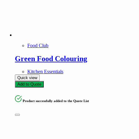
Food Club
Green Food Colouring
Kitchen Essentials
Quick view
Add to Quote
Product successfully added to the Quote List