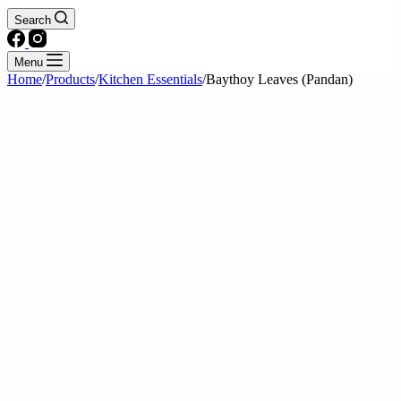
Search
Menu
Home
/
Products
/
Kitchen Essentials
/
Baythoy Leaves (Pandan)