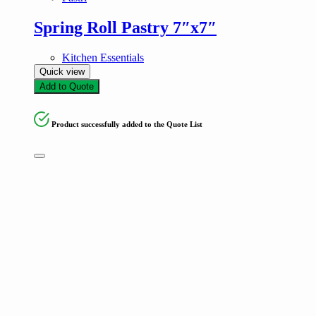
Spring Roll Pastry 7″x7″
Kitchen Essentials
Quick view
Add to Quote
Product successfully added to the Quote List