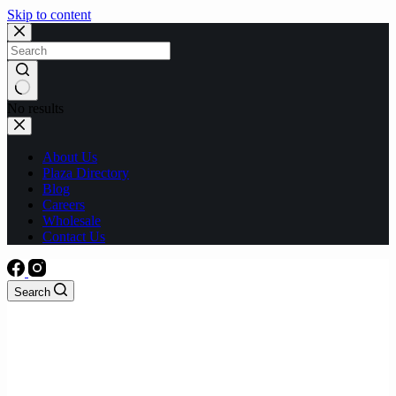
Skip to content
No results
About Us
Plaza Directory
Blog
Careers
Wholesale
Contact Us
Search