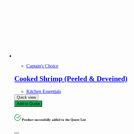
Captain's Choice
Cooked Shrimp (Peeled & Deveined)
Kitchen Essentials
Quick view
Add to Quote
Product successfully added to the Quote List