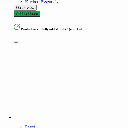
Kitchen Essentials
Quick view
Add to Quote
Product successfully added to the Quote List
Pastri