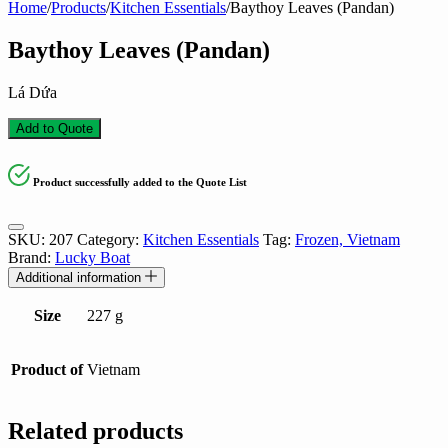
Home
/
Products
/
Kitchen Essentials
/
Baythoy Leaves (Pandan)
Baythoy Leaves (Pandan)
Lá Dứa
Add to Quote
Product successfully added to the Quote List
SKU:
207
Category:
Kitchen Essentials
Tag:
Frozen, Vietnam
Brand:
Lucky Boat
Additional information
Size
227 g
Product of
Vietnam
Related products