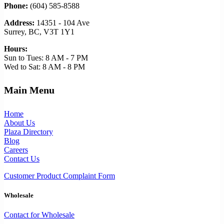
Phone:
(604) 585-8588
Address:
14351 - 104 Ave
Surrey, BC, V3T 1Y1
Hours:
Sun to Tues: 8 AM - 7 PM
Wed to Sat: 8 AM - 8 PM
Main Menu
Home
About Us
Plaza Directory
Blog
Careers
Contact Us
Customer Product Complaint Form
Wholesale
Contact for Wholesale