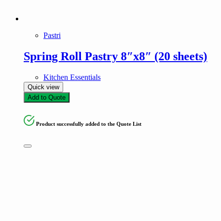
Pastri
Spring Roll Pastry 8″x8″ (20 sheets)
Kitchen Essentials
Quick view
Add to Quote
Product successfully added to the Quote List