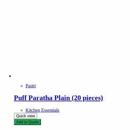
Pastri
Puff Paratha Plain (20 pieces)
Kitchen Essentials
Quick view
Add to Quote