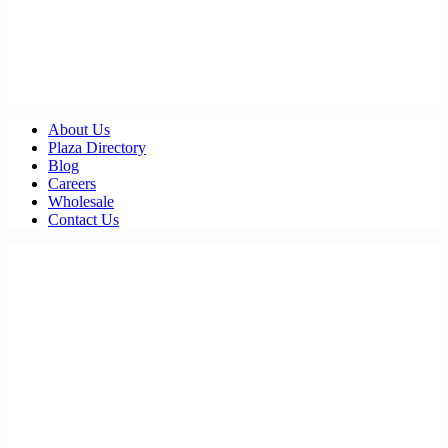
About Us
Plaza Directory
Blog
Careers
Wholesale
Contact Us