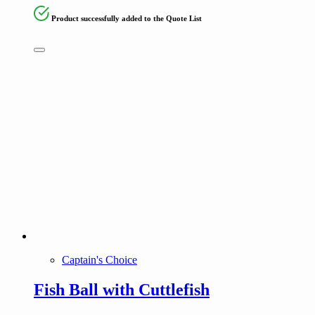
Product successfully added to the Quote List
Captain's Choice
Fish Ball with Cuttlefish