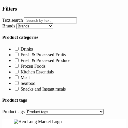
Filters
Text search
Brands
Product categories
Drinks
Fresh & Processed Fruits
Fresh & Processed Produce
Frozen Foods
Kitchen Essentials
Meat
Seafood
Snacks and Instant meals
Product tags
Product tags