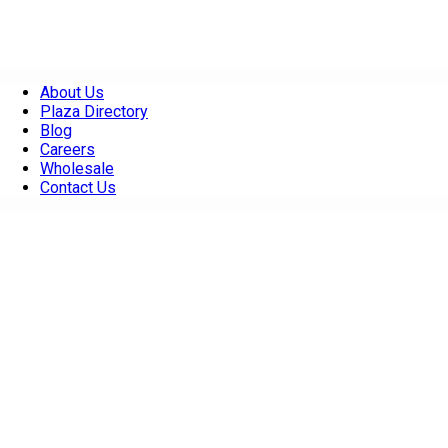
About Us
Plaza Directory
Blog
Careers
Wholesale
Contact Us