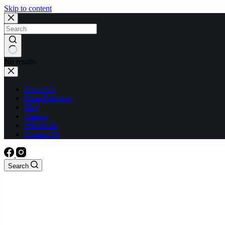
Skip to content
No results
About Us
Plaza Directory
Blog
Careers
Wholesale
Contact Us
Search