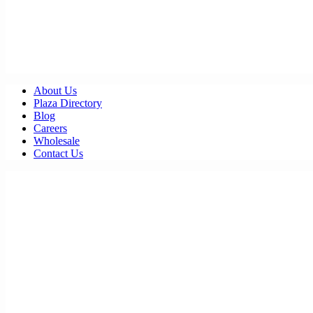
About Us
Plaza Directory
Blog
Careers
Wholesale
Contact Us