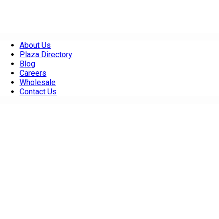
About Us
Plaza Directory
Blog
Careers
Wholesale
Contact Us