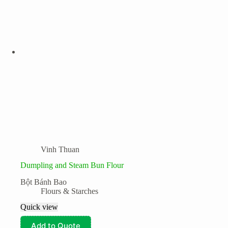
Vinh Thuan
Dumpling and Steam Bun Flour
Bột Bánh Bao
Flours & Starches
Quick view
Add to Quote