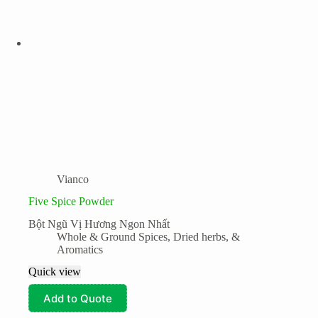
Vianco
Five Spice Powder
Bột Ngũ Vị Hương Ngon Nhất
Whole & Ground Spices, Dried herbs, &
Aromatics
Quick view
Add to Quote