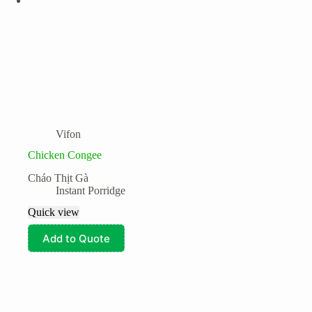
Vifon
Chicken Congee
Cháo Thịt Gà
Instant Porridge
Quick view
Add to Quote