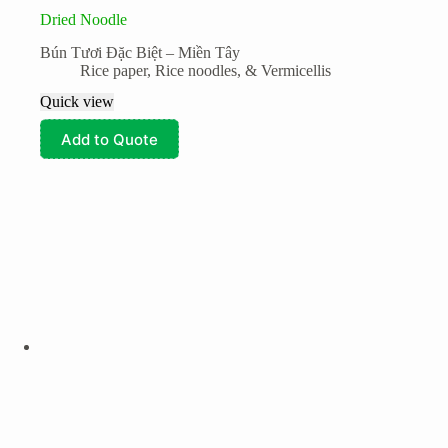
Dried Noodle
Bún Tươi Đặc Biệt – Miền Tây
Rice paper, Rice noodles, & Vermicellis
Quick view
Add to Quote