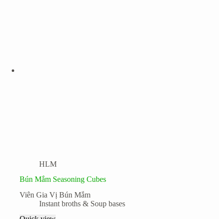
HLM
Bún Mắm Seasoning Cubes
Viên Gia Vị Bún Mắm
Instant broths & Soup bases
Quick view