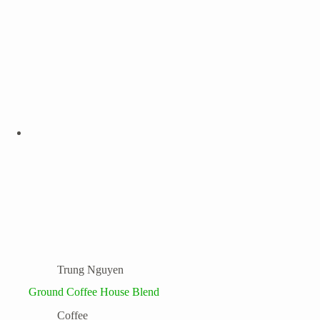
Trung Nguyen
Ground Coffee House Blend
Coffee