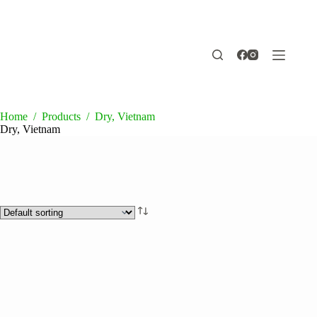
Skip
to
content
Home
/
Products
/
Dry, Vietnam
Dry, Vietnam
Product categories
Drinks