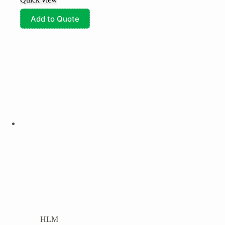
Add to Quote
HLM