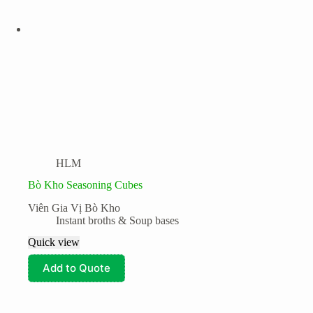
Fresh & Processed Fruits
Fresh & Processed Produce
Frozen Foods
Kitchen Essentials
Meat
Seafood
Product tags
Snacks and Instant meals
HLM
Bò Kho Seasoning Cubes
Viên Gia Vị Bò Kho
Instant broths & Soup bases
Quick view
Add to Quote