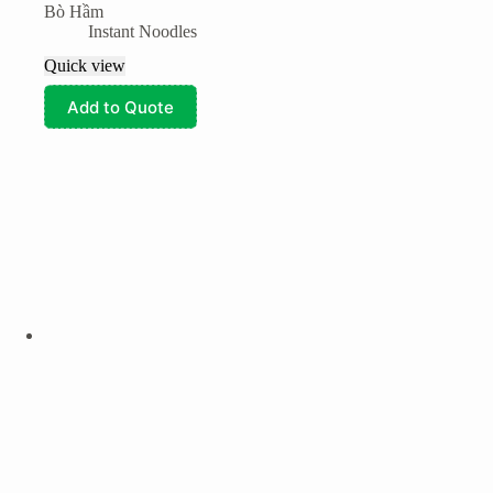
Bò Hầm
Instant Noodles
Quick view
Add to Quote