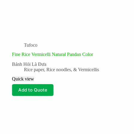
Tufoco
Fine Rice Vermicelli Natural Pandan Color
Bánh Hỏi Là Đưa
Rice paper, Rice noodles, & Vermicellis
Quick view
Add to Quote