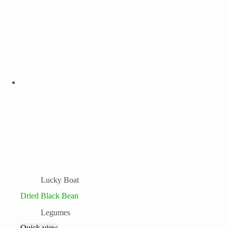
Lucky Boat
Dried Black Bean
Legumes
Quick view