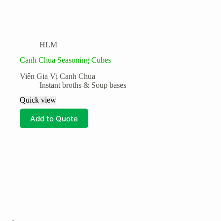
HLM
Canh Chua Seasoning Cubes
Viên Gia Vị Canh Chua
Instant broths & Soup bases
Quick view
Add to Quote