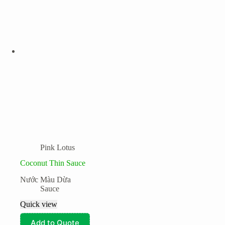
Pink Lotus
Coconut Thin Sauce
Nước Màu Dừa
Sauce
Quick view
Add to Quote