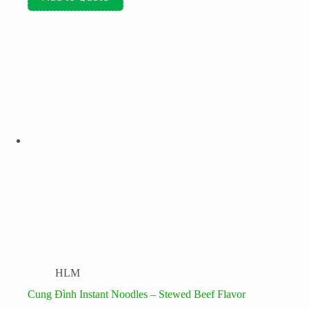
HLM
Cung Đình Instant Noodles – Stewed Beef Flavor