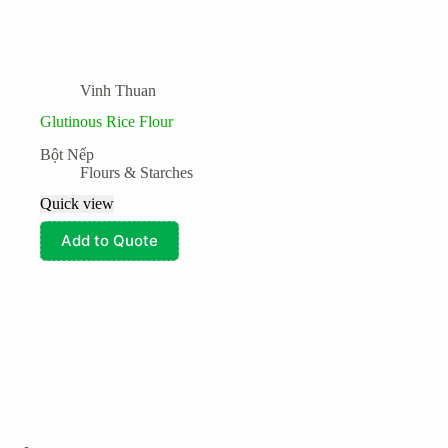
Vinh Thuan
Glutinous Rice Flour
Bột Nếp
Flours & Starches
Quick view
Add to Quote