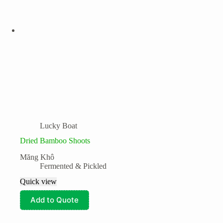
Lucky Boat
Dried Bamboo Shoots
Măng Khô
Fermented & Pickled
Quick view
Add to Quote