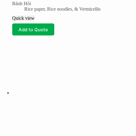
Bánh Hỏi
Rice paper, Rice noodles, & Vermicellis
Quick view
Add to Quote