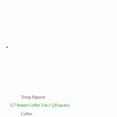
Trung Nguyen
G7 Instant Coffee 3-in-1 (20 packs)
Coffee