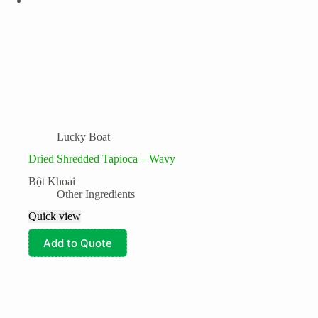
Lucky Boat
Dried Shredded Tapioca – Wavy
Bột Khoai
Other Ingredients
Quick view
Add to Quote