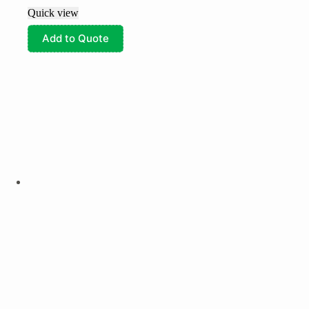
Quick view
Add to Quote