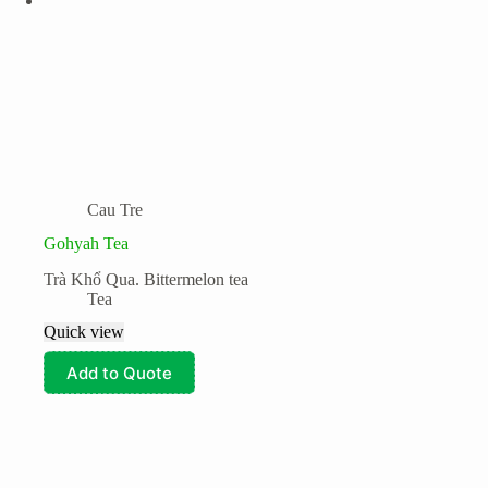
Cau Tre
Gohyah Tea
Trà Khổ Qua. Bittermelon tea
Tea
Quick view
Add to Quote