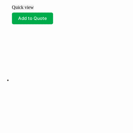
Quick view
Add to Quote