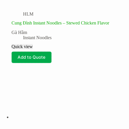
HLM
Cung Đình Instant Noodles – Stewed Chicken Flavor
Gà Hầm
Instant Noodles
Quick view
Add to Quote