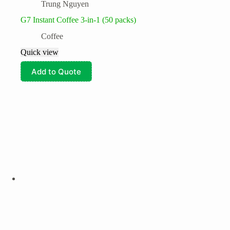
Trung Nguyen
G7 Instant Coffee 3-in-1 (50 packs)
Coffee
Quick view
Add to Quote