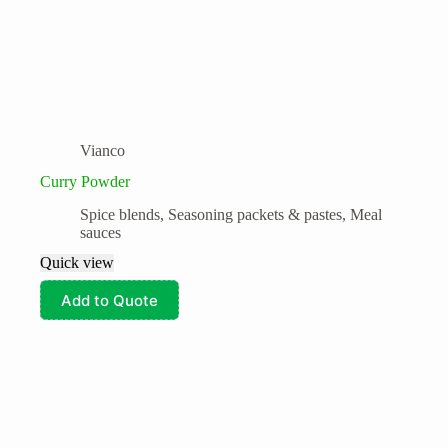
Vianco
Curry Powder
Spice blends, Seasoning packets & pastes, Meal
sauces
Quick view
Add to Quote