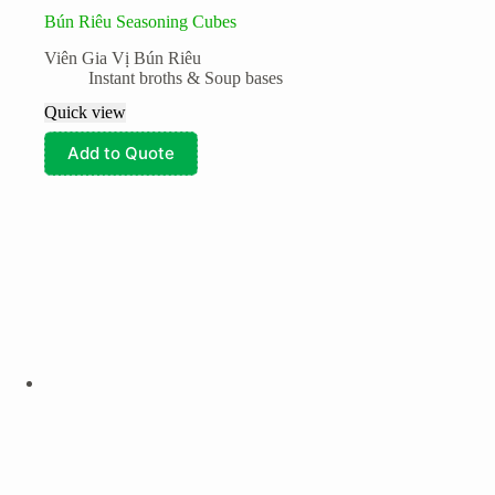
Bún Riêu Seasoning Cubes
Viên Gia Vị Bún Riêu
Instant broths & Soup bases
Quick view
Add to Quote