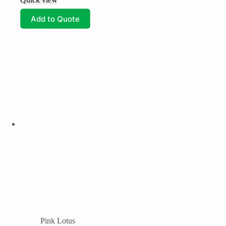
Add to Quote
Pink Lotus