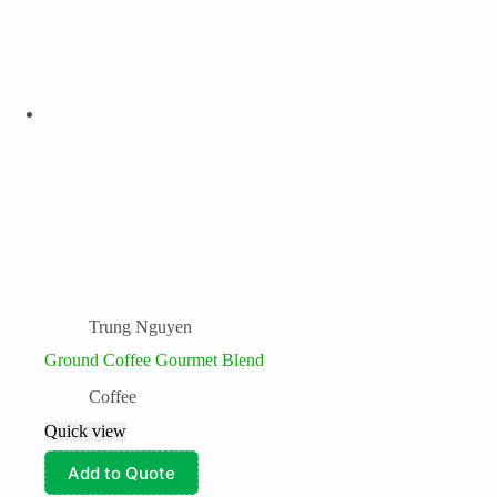
Trung Nguyen
Ground Coffee Gourmet Blend
Coffee
Quick view
Add to Quote