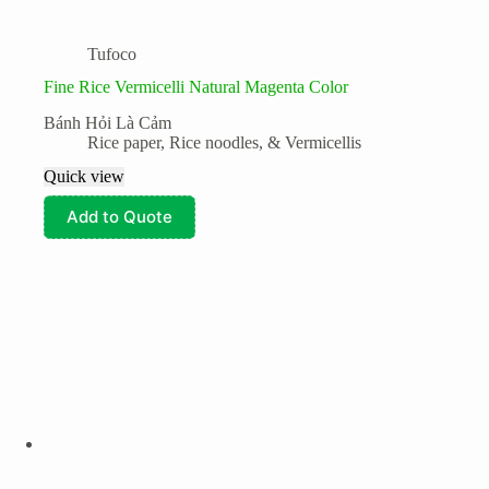
Tufoco
Fine Rice Vermicelli Natural Magenta Color
Bánh Hỏi Là Cảm
Rice paper, Rice noodles, & Vermicellis
Quick view
Add to Quote