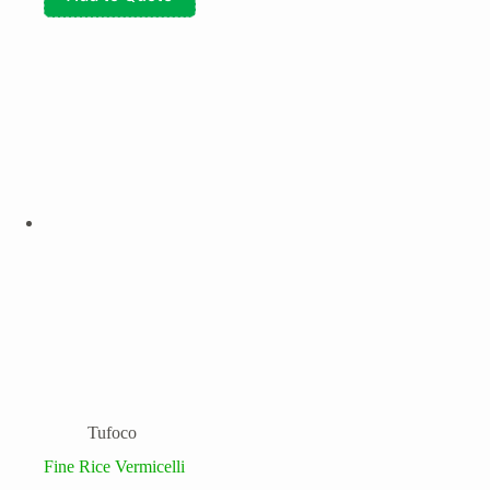
Tufoco
Fine Rice Vermicelli