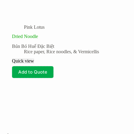
Pink Lotus
Dried Noodle
Bún Bó Huế Đặc Biệt
Rice paper, Rice noodles, & Vermicellis
Quick view
Add to Quote