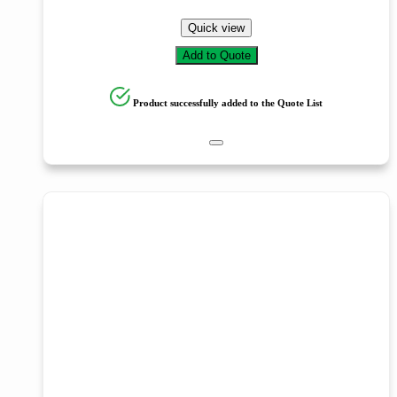
Quick view
Add to Quote
Product successfully added to the Quote List