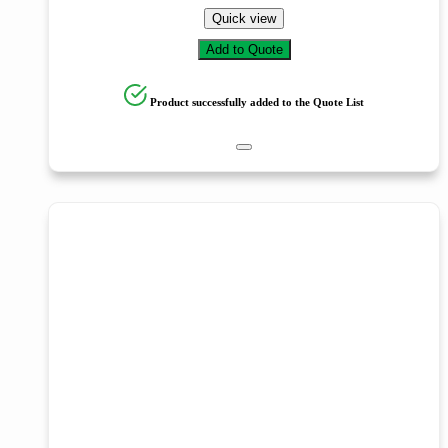
Quick view
Add to Quote
Product successfully added to the Quote List