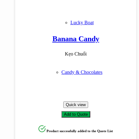
Lucky Boat
Banana Candy
Kẹo Chuối
Candy & Chocolates
Quick view
Add to Quote
Product successfully added to the Quote List