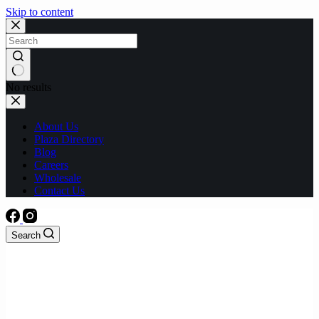
Skip to content
No results
About Us
Plaza Directory
Blog
Careers
Wholesale
Contact Us
Search