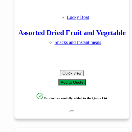
Lucky Boat
Assorted Dried Fruit and Vegetable
Snacks and Instant meals
Quick view
Add to Quote
Product successfully added to the Quote List