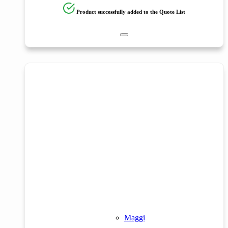
Product successfully added to the Quote List
Maggi