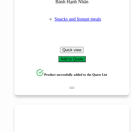
Bánh Hạnh Nhân
Snacks and Instant meals
Quick view
Add to Quote
Product successfully added to the Quote List