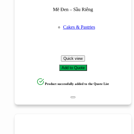
Mẽ Đen – Sầu Riêng
Cakes & Pastries
Quick view
Add to Quote
Product successfully added to the Quote List