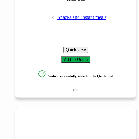
Snacks and Instant meals
Quick view
Add to Quote
Product successfully added to the Quote List