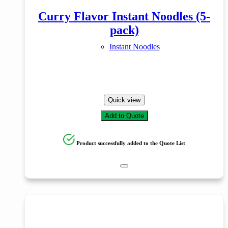
Curry Flavor Instant Noodles (5-
pack)
Instant Noodles
Quick view
Add to Quote
Product successfully added to the Quote List