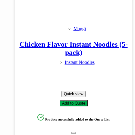
Maggi
Chicken Flavor Instant Noodles (5-
pack)
Instant Noodles
Quick view
Add to Quote
Product successfully added to the Quote List