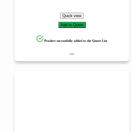
Quick view
Add to Quote
Product successfully added to the Quote List