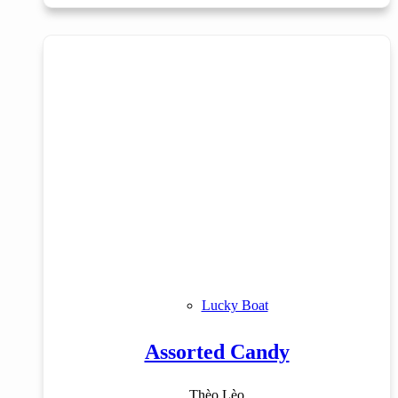
Lucky Boat
Assorted Candy
Thèo Lèo