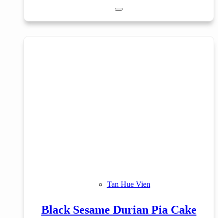
Tan Hue Vien
Black Sesame Durian Pia Cake