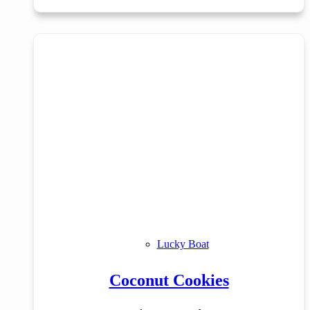
Lucky Boat
Coconut Cookies