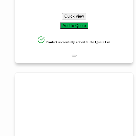
Quick view
Add to Quote
Product successfully added to the Quote List