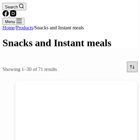
Search
Menu
Home
/
Products
/
Snacks and Instant meals
Snacks and Instant meals
Text search
Showing 1–30 of 71 results
Brands
Product categories
Cakes & Pastries
Candy & Chocolates
Chips & Noodle snacks
Crackers, Cookies, & Biscuits
Instant Meals
Pudding & Jelly
Product tags