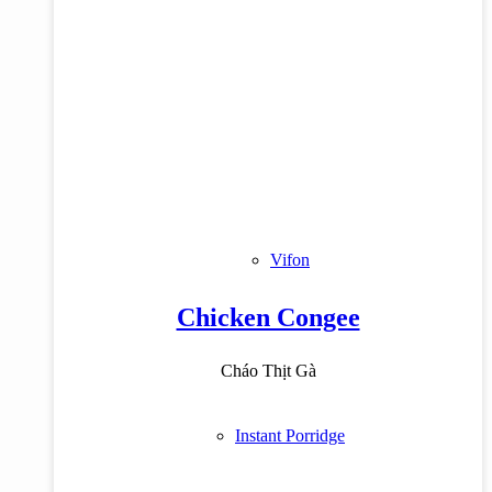
Vifon
Chicken Congee
Cháo Thịt Gà
Instant Porridge