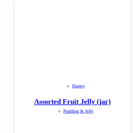
Happy
Assorted Fruit Jelly (jar)
Pudding & Jelly