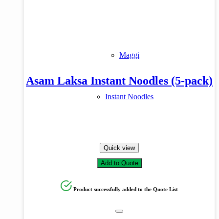
Product tags
Maggi
Asam Laksa Instant Noodles (5-pack)
Instant Noodles
Quick view
Add to Quote
Product successfully added to the Quote List