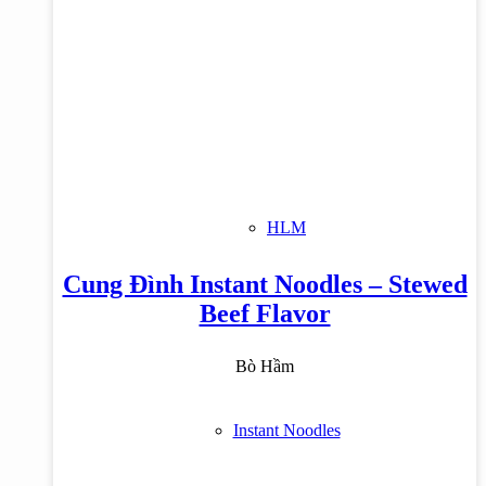
HLM
Cung Đình Instant Noodles – Stewed
Beef Flavor
Bò Hầm
Instant Noodles