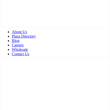
About Us
Plaza Directory
Blog
Careers
Wholesale
Contact Us