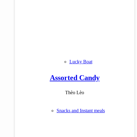
Lucky Boat
Assorted Candy
Thèo Lèo
Snacks and Instant meals