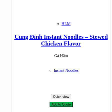
HLM
Cung Đình Instant Noodles – Stewed
Chicken Flavor
Gà Hầm
Instant Noodles
Quick view
Add to Quote