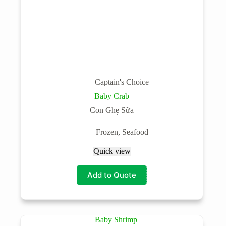
Captain's Choice
Baby Crab
Con Ghẹ Sữa
Frozen
,
Seafood
Quick view
Add to Quote