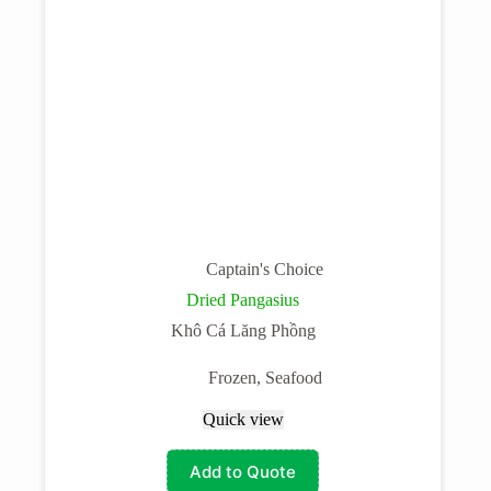
Captain's Choice
Dried Pangasius
Khô Cá Lăng Phồng
Frozen
,
Seafood
Quick view
Add to Quote