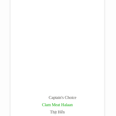
Captain's Choice
Clam Meat Halaan
Thịt Hến