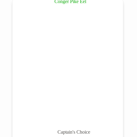
Captain's Choice