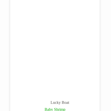
Lucky Boat
Baby Shrimp