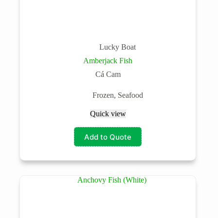
Lucky Boat
Amberjack Fish
Cá Cam
Frozen
,
Seafood
Quick view
Add to Quote