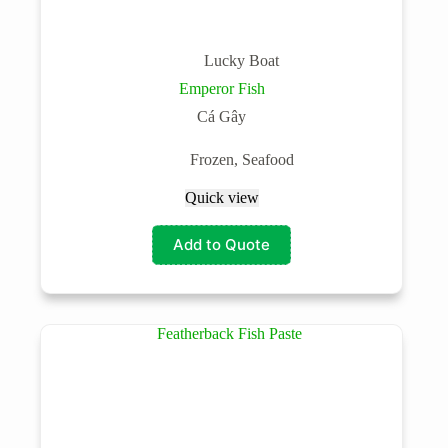
Lucky Boat
Emperor Fish
Cá Gây
Frozen
,
Seafood
Quick view
Add to Quote