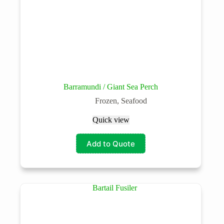
Barramundi / Giant Sea Perch
Frozen
,
Seafood
Quick view
Add to Quote