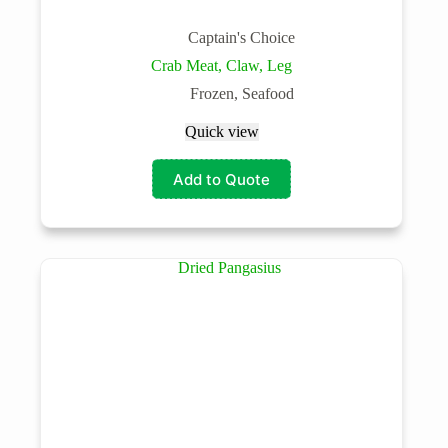
Captain's Choice
Crab Meat, Claw, Leg
Frozen
,
Seafood
Quick view
Add to Quote