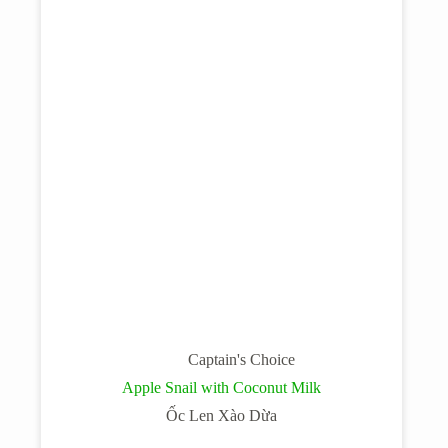
Captain's Choice
Apple Snail with Coconut Milk
Ốc Len Xào Dừa