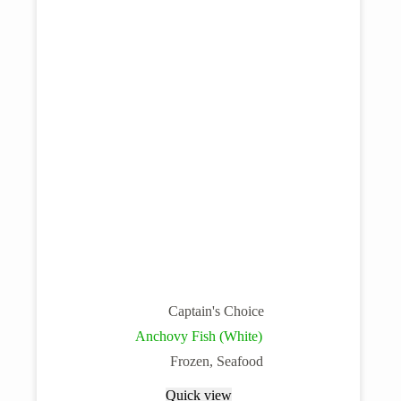
Captain's Choice
Anchovy Fish (White)
Frozen
,
Seafood
Quick view