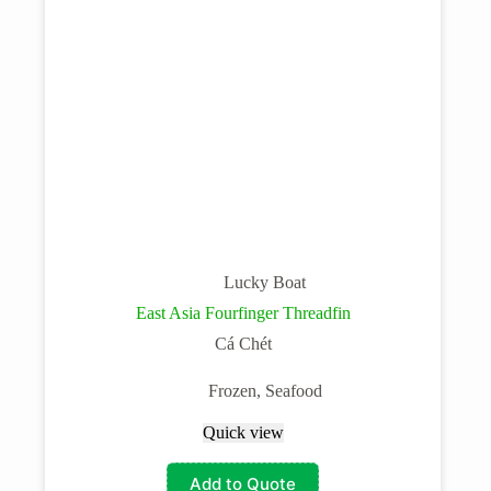
Lucky Boat
East Asia Fourfinger Threadfin
Cá Chét
Frozen
,
Seafood
Quick view
Add to Quote