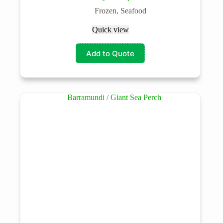
Frozen
,
Seafood
Quick view
Add to Quote