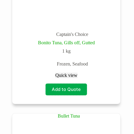
Captain's Choice
Bonito Tuna, Gills off, Gutted
1 kg
Frozen
,
Seafood
Quick view
Add to Quote