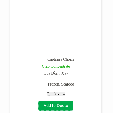
Captain's Choice
Crab Concentrate
Cua Đồng Xay
Frozen
,
Seafood
Quick view
Add to Quote