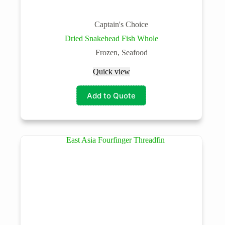
Captain's Choice
Dried Snakehead Fish Whole
Frozen
,
Seafood
Quick view
Add to Quote