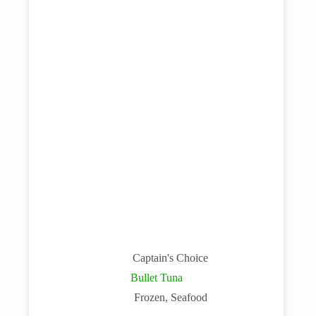
Captain's Choice
Bullet Tuna
Frozen
,
Seafood