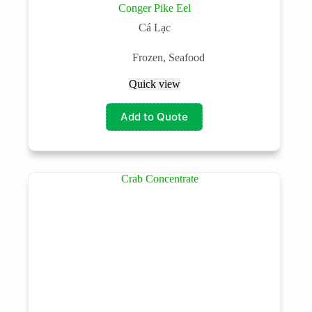
Conger Pike Eel
Cá Lạc
Frozen
,
Seafood
Quick view
Add to Quote