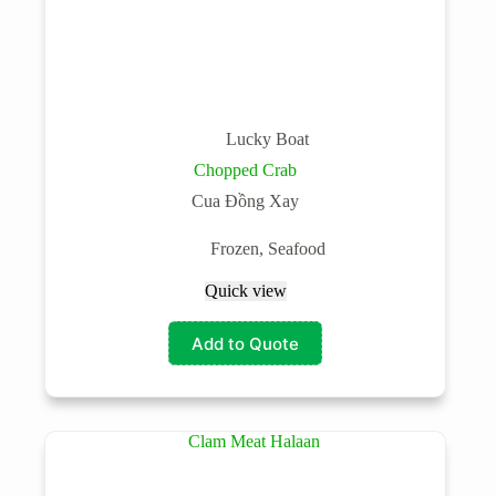
Lucky Boat
Chopped Crab
Cua Đồng Xay
Frozen
,
Seafood
Quick view
Add to Quote