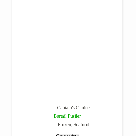
Captain's Choice
Bartail Fusiler
Frozen
,
Seafood