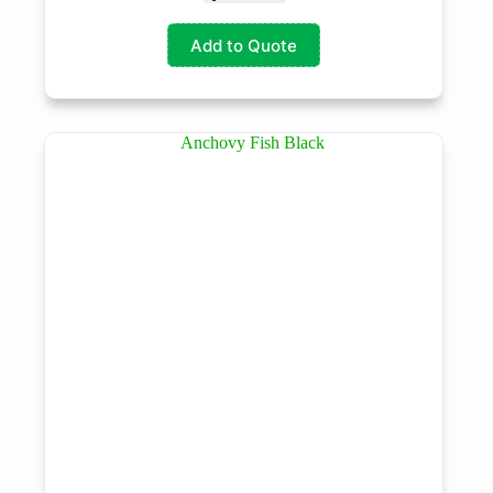
Add to Quote