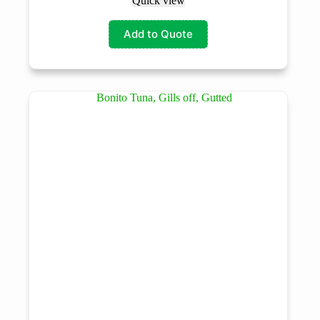
Quick view
Add to Quote