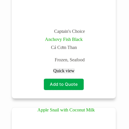
Captain's Choice
Anchovy Fish Black
Cá Cơm Than
Frozen
,
Seafood
Quick view
Add to Quote