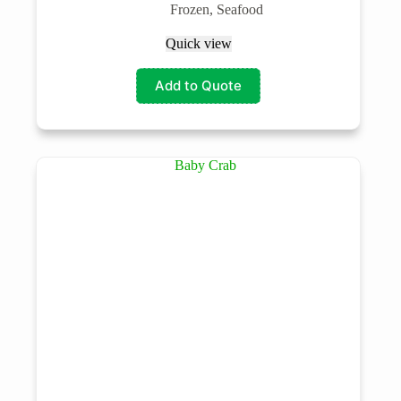
Frozen
,
Seafood
Quick view
Add to Quote