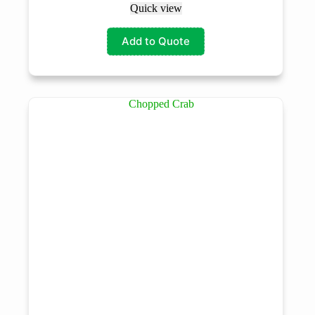
Quick view
Add to Quote