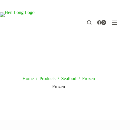
Skip
to
content
Home
/
Products
/
Seafood
/
Frozen
Frozen