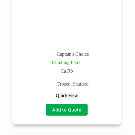
Captain's Choice
Climbing Perch
Cá Rô
Frozen
,
Seafood
Quick view
Add to Quote