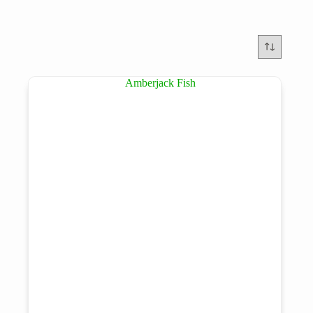
Brands
Product tags
Product tags