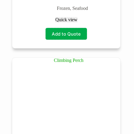
Frozen
,
Seafood
Quick view
Add to Quote