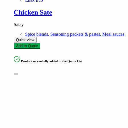
Enak Eco
Chicken Sate
Satay
Spice blends, Seasoning packets & pastes, Meal sauces
Quick view
Add to Quote
Product successfully added to the Quote List