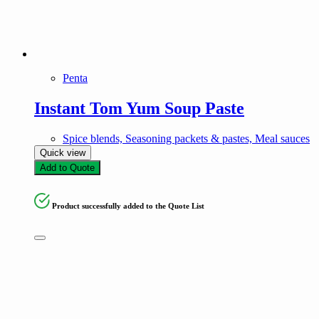
Penta
Instant Tom Yum Soup Paste
Spice blends, Seasoning packets & pastes, Meal sauces
Quick view
Add to Quote
Product successfully added to the Quote List