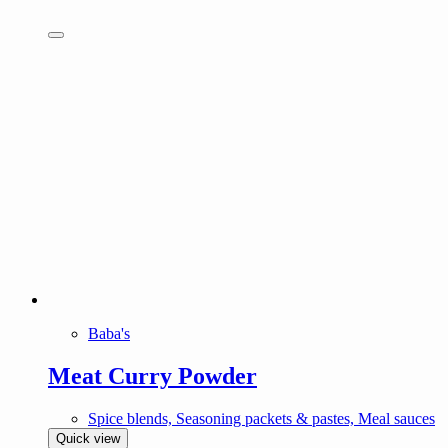
Baba's
Meat Curry Powder
Spice blends, Seasoning packets & pastes, Meal sauces
Quick view