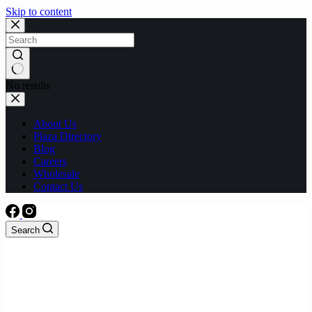
Skip to content
No results
About Us
Plaza Directory
Blog
Careers
Wholesale
Contact Us
Search