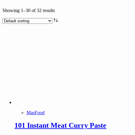
Text search
Showing 1–30 of 32 results
Brands
Product tags
Product tags
MasFood
101 Instant Meat Curry Paste