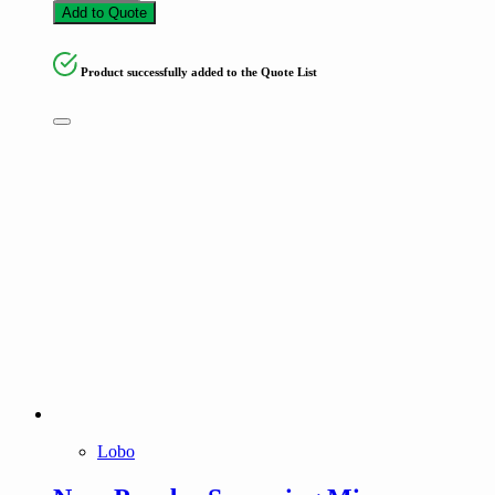
Add to Quote
Product successfully added to the Quote List
Lobo