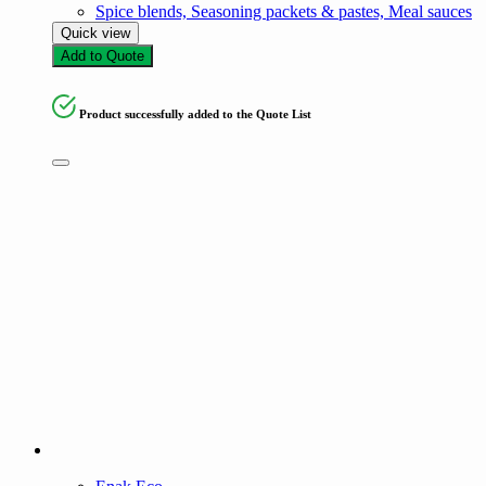
Spice blends, Seasoning packets & pastes, Meal sauces
Quick view
Add to Quote
Product successfully added to the Quote List