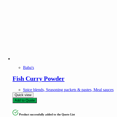
Baba's
Fish Curry Powder
Spice blends, Seasoning packets & pastes, Meal sauces
Quick view
Add to Quote
Product successfully added to the Quote List