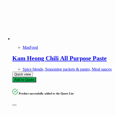
MasFood
Kam Heong Chili All Purpose Paste
Spice blends, Seasoning packets & pastes, Meal sauces
Quick view
Add to Quote
Product successfully added to the Quote List