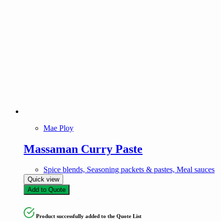
Mae Ploy
Massaman Curry Paste
Spice blends, Seasoning packets & pastes, Meal sauces
Quick view
Add to Quote
Product successfully added to the Quote List