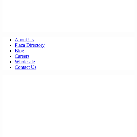
About Us
Plaza Directory
Blog
Careers
Wholesale
Contact Us