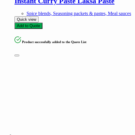
Instant Curry Paste Laksa Paste
Spice blends, Seasoning packets & pastes, Meal sauces
Quick view
Add to Quote
Product successfully added to the Quote List