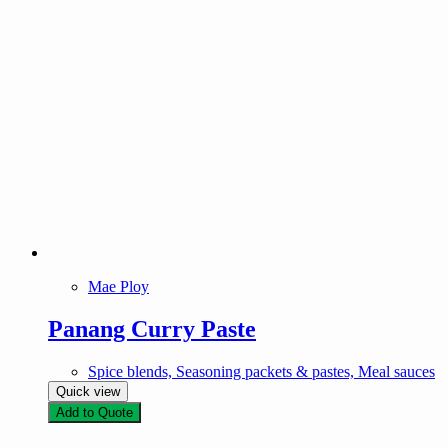
Mae Ploy
Panang Curry Paste
Spice blends, Seasoning packets & pastes, Meal sauces
Quick view
Add to Quote