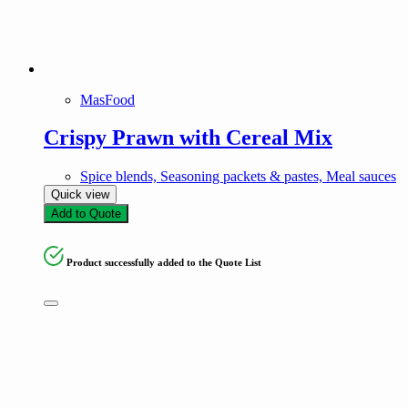
MasFood
Crispy Prawn with Cereal Mix
Spice blends, Seasoning packets & pastes, Meal sauces
Quick view
Add to Quote
Product successfully added to the Quote List