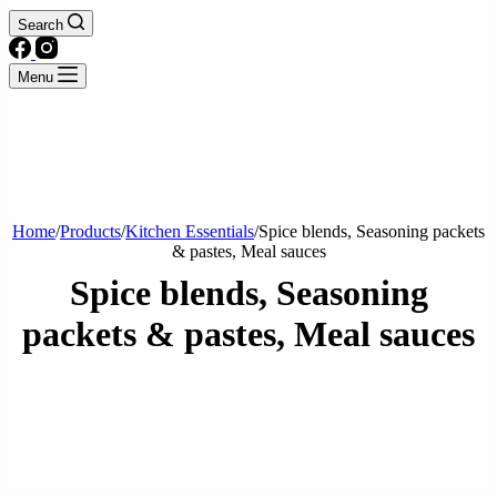
Search
Menu
Home
/
Products
/
Kitchen Essentials
/
Spice blends, Seasoning packets
& pastes, Meal sauces
Spice blends, Seasoning
packets & pastes, Meal sauces