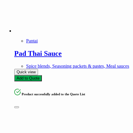
Pantai
Pad Thai Sauce
Spice blends, Seasoning packets & pastes, Meal sauces
Quick view
Add to Quote
Product successfully added to the Quote List