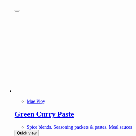
Mae Ploy
Green Curry Paste
Spice blends, Seasoning packets & pastes, Meal sauces
Quick view