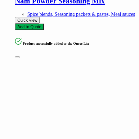
Nam Powder Seasoning Mix
Spice blends, Seasoning packets & pastes, Meal sauces
Quick view
Add to Quote
Product successfully added to the Quote List