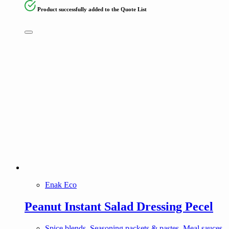
Product successfully added to the Quote List
Enak Eco
Peanut Instant Salad Dressing Pecel
Spice blends, Seasoning packets & pastes, Meal sauces