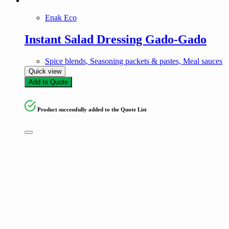
Enak Eco
Instant Salad Dressing Gado-Gado
Spice blends, Seasoning packets & pastes, Meal sauces
Quick view
Add to Quote
Product successfully added to the Quote List