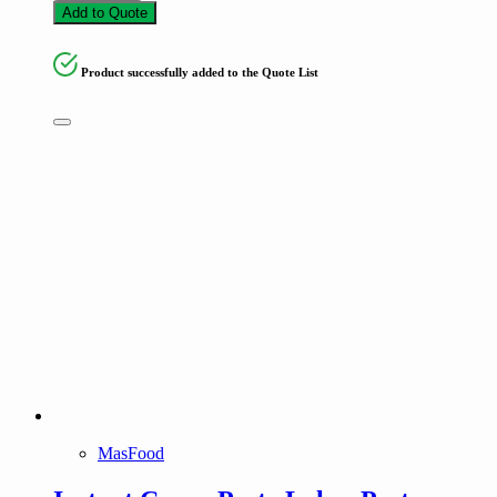
Add to Quote
Product successfully added to the Quote List
MasFood