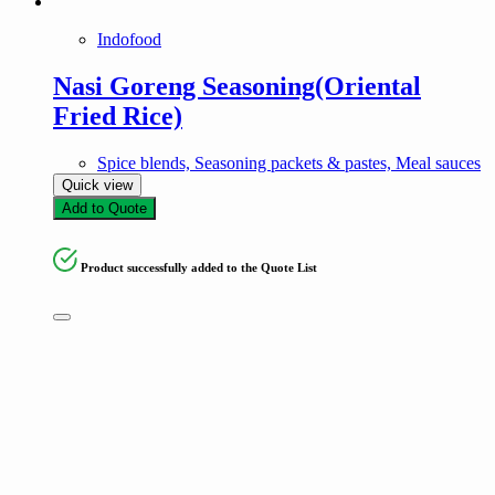
Indofood
Nasi Goreng Seasoning(Oriental
Fried Rice)
Spice blends, Seasoning packets & pastes, Meal sauces
Quick view
Add to Quote
Product successfully added to the Quote List