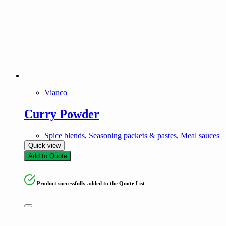
Vianco
Curry Powder
Spice blends, Seasoning packets & pastes, Meal sauces
Quick view
Add to Quote
Product successfully added to the Quote List