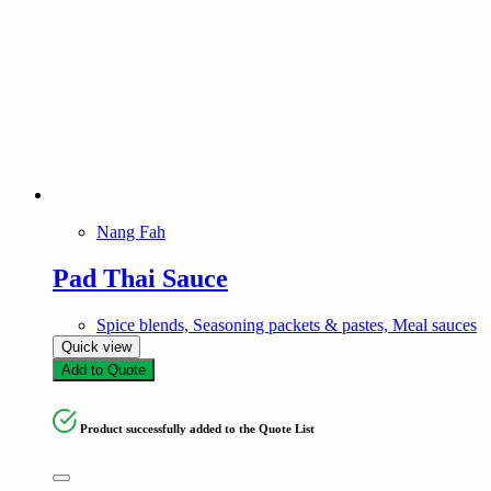
Nang Fah
Pad Thai Sauce
Spice blends, Seasoning packets & pastes, Meal sauces
Quick view
Add to Quote
Product successfully added to the Quote List