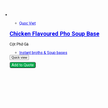
Quoc Viet
Chicken Flavoured Pho Soup Base
Cột Phở Gà
Instant broths & Soup bases
Quick view
Add to Quote