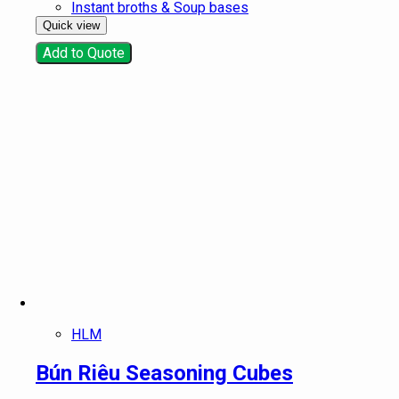
Instant broths & Soup bases
Quick view
Add to Quote
HLM
Bún Riêu Seasoning Cubes