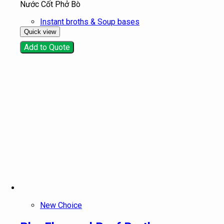
Nước Cốt Phở Bò
Instant broths & Soup bases
Quick view
Add to Quote
New Choice