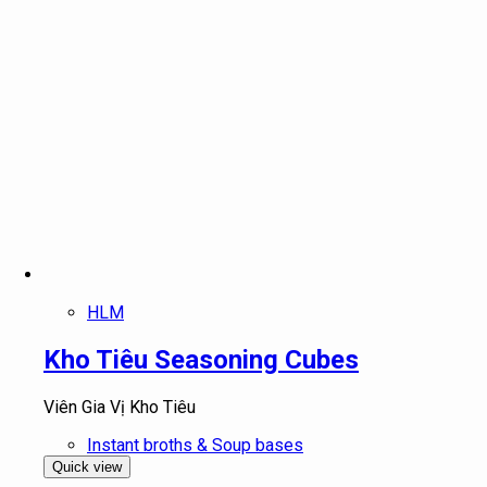
HLM
Kho Tiêu Seasoning Cubes
Viên Gia Vị Kho Tiêu
Instant broths & Soup bases
Quick view