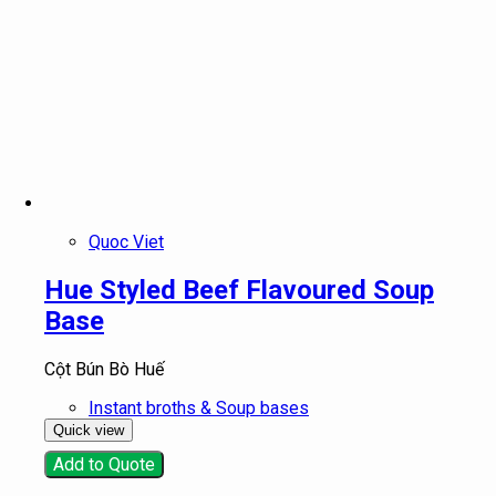
Quoc Viet
Hue Styled Beef Flavoured Soup
Base
Cột Bún Bò Huế
Instant broths & Soup bases
Quick view
Add to Quote