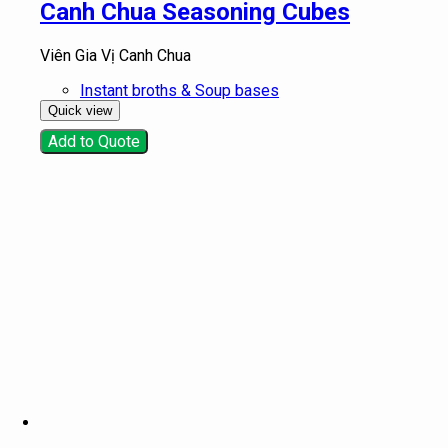
Canh Chua Seasoning Cubes
Viên Gia Vị Canh Chua
Instant broths & Soup bases
Quick view
Add to Quote