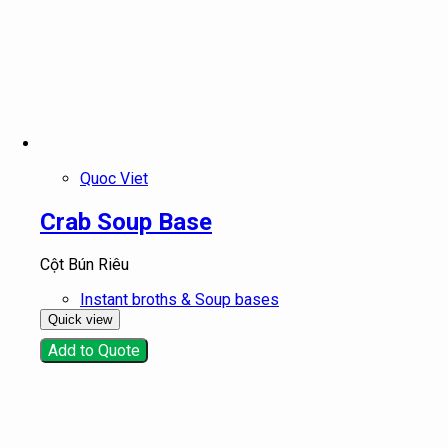
Quoc Viet
Crab Soup Base
Cột Bún Riêu
Instant broths & Soup bases
Quick view
Add to Quote