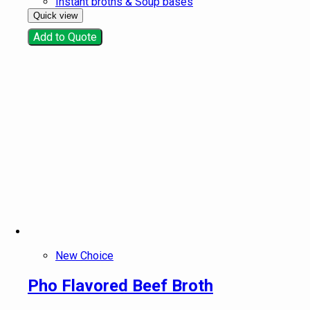
Instant broths & Soup bases
Quick view
Add to Quote
New Choice
Pho Flavored Beef Broth