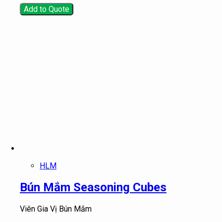
Add to Quote
HLM
Bún Mắm Seasoning Cubes
Viên Gia Vị Bún Mắm