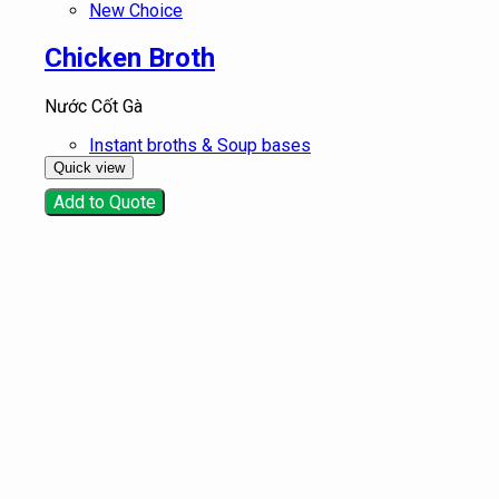
New Choice
Chicken Broth
Nước Cốt Gà
Instant broths & Soup bases
Quick view
Add to Quote