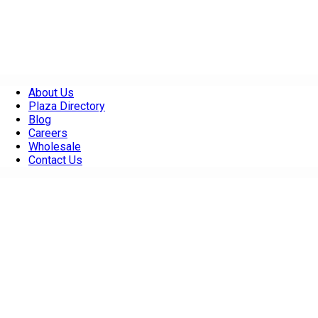
About Us
Plaza Directory
Blog
Careers
Wholesale
Contact Us