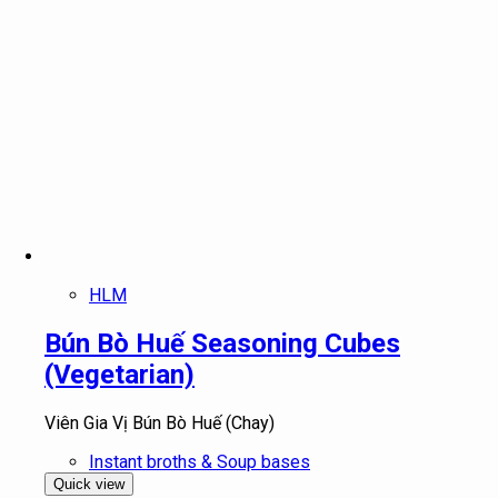
HLM
Bún Bò Huế Seasoning Cubes
(Vegetarian)
Viên Gia Vị Bún Bò Huế (Chay)
Instant broths & Soup bases
Quick view