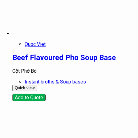
Quoc Viet
Beef Flavoured Pho Soup Base
Cột Phở Bò
Instant broths & Soup bases
Quick view
Add to Quote