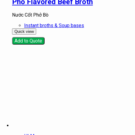
Pho Flavored Beef Broth
Nước Cốt Phở Bò
Instant broths & Soup bases
Quick view
Add to Quote