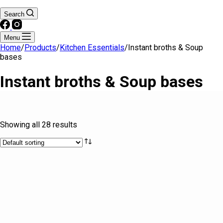
Search
Menu
Home
/
Products
/
Kitchen Essentials
/
Instant broths & Soup
bases
Instant broths & Soup bases
Text search
Showing all 28 results
Brands
Product tags
Product tags