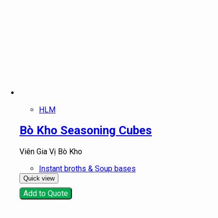
HLM
Bò Kho Seasoning Cubes
Viên Gia Vị Bò Kho
Instant broths & Soup bases
Quick view
Add to Quote