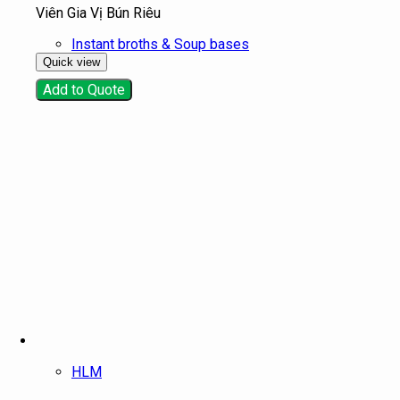
Viên Gia Vị Bún Riêu
Instant broths & Soup bases
Quick view
Add to Quote
HLM