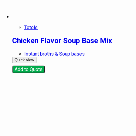
Totole
Chicken Flavor Soup Base Mix
Instant broths & Soup bases
Quick view
Add to Quote