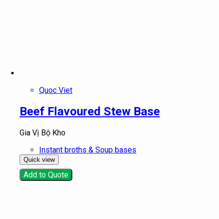
Quoc Viet
Beef Flavoured Stew Base
Gia Vị Bộ Kho
Instant broths & Soup bases
Quick view
Add to Quote