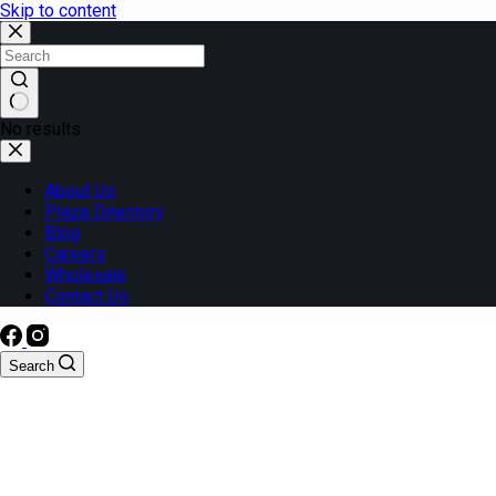
Skip to content
No results
About Us
Plaza Directory
Blog
Careers
Wholesale
Contact Us
Search