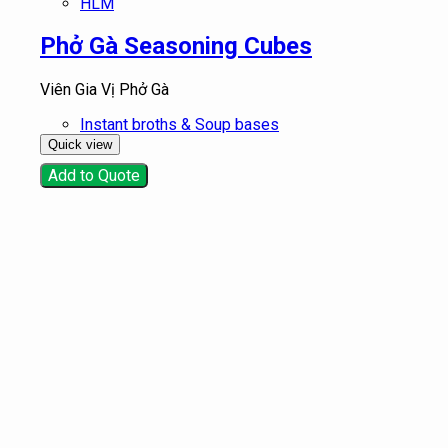
HLM
Phở Gà Seasoning Cubes
Viên Gia Vị Phở Gà
Instant broths & Soup bases
Quick view
Add to Quote