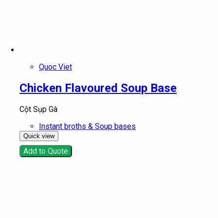
Quoc Viet
Chicken Flavoured Soup Base
Cột Sụp Gà
Instant broths & Soup bases
Quick view
Add to Quote