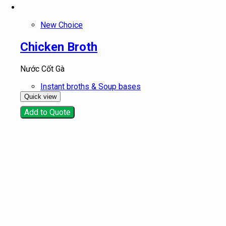
New Choice
Chicken Broth
Nước Cốt Gà
Instant broths & Soup bases
Quick view
Add to Quote