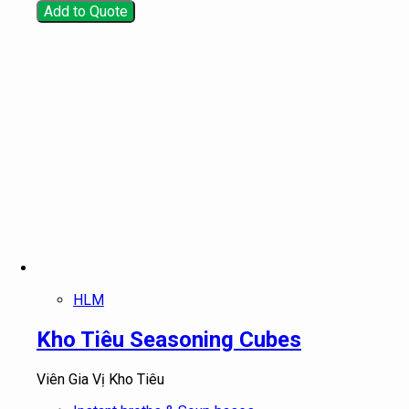
Add to Quote
HLM
Kho Tiêu Seasoning Cubes
Viên Gia Vị Kho Tiêu