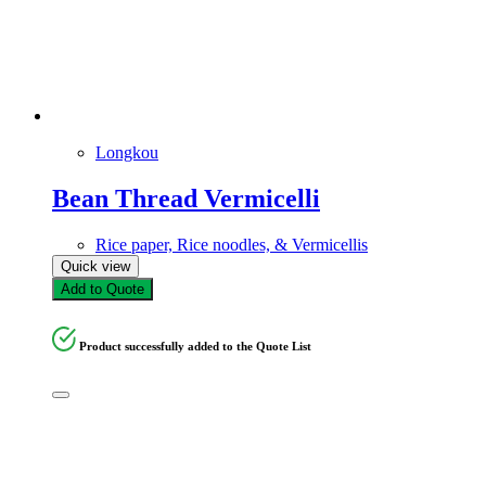
Longkou
Bean Thread Vermicelli
Rice paper, Rice noodles, & Vermicellis
Quick view
Add to Quote
Product successfully added to the Quote List