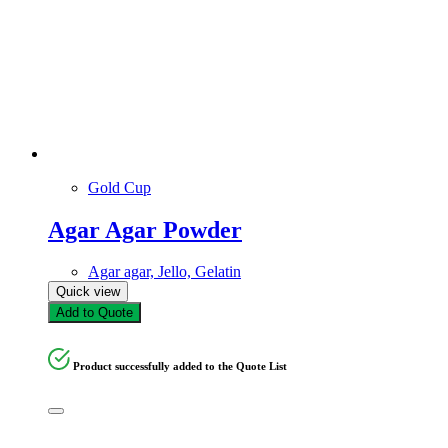
Gold Cup
Agar Agar Powder
Agar agar, Jello, Gelatin
Quick view
Add to Quote
Product successfully added to the Quote List