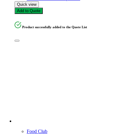
Quick view
Add to Quote
Product successfully added to the Quote List
Food Club