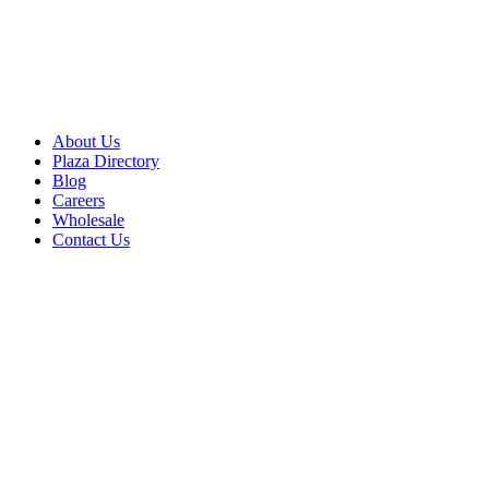
About Us
Plaza Directory
Blog
Careers
Wholesale
Contact Us