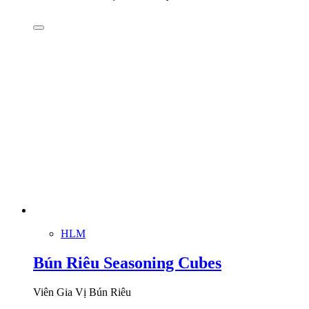
HLM
Bún Riêu Seasoning Cubes
Viên Gia Vị Bún Riêu