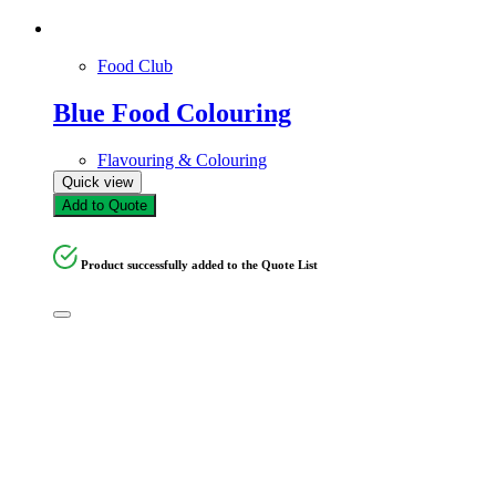
Food Club
Blue Food Colouring
Flavouring & Colouring
Quick view
Add to Quote
Product successfully added to the Quote List