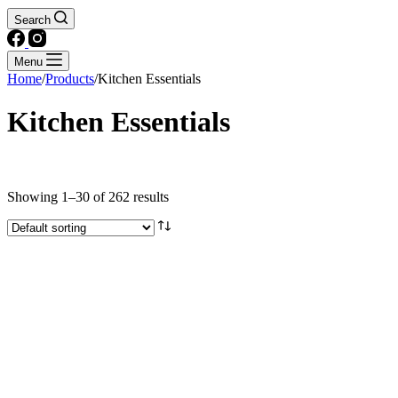
Search
Menu
Home
/
Products
/
Kitchen Essentials
Kitchen Essentials
Text search
Showing 1–30 of 262 results
Brands
Product categories
Agar agar, Jello, Gelatin
Coconut Products
Condiments
Flavouring & Colouring
Flours & Starches
Instant broths & Soup bases
Other Ingredients
Rice & Grains