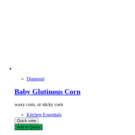
Diamond
Baby Glutinous Corn
waxy corn, or sticky corn
Kitchen Essentials
Quick view
Add to Quote