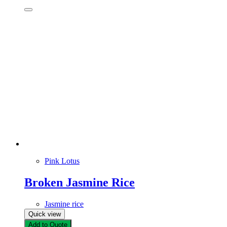
Pink Lotus
Broken Jasmine Rice
Jasmine rice
Quick view
Add to Quote