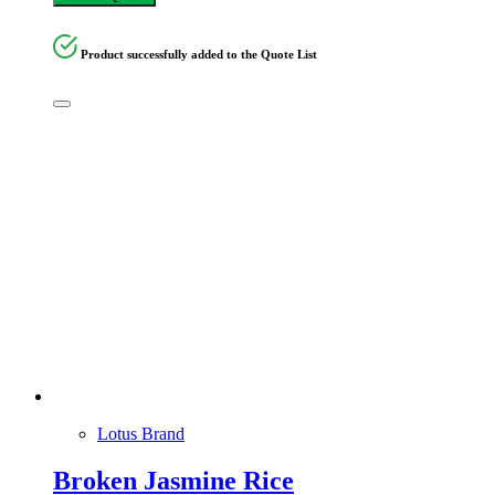
Product successfully added to the Quote List
Lotus Brand
Broken Jasmine Rice