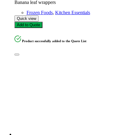
Banana leaf wrappers
Frozen Foods
,
Kitchen Essentials
Quick view
Add to Quote
Product successfully added to the Quote List