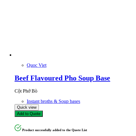
Quoc Viet
Beef Flavoured Pho Soup Base
Cột Phở Bò
Instant broths & Soup bases
Quick view
Add to Quote
Product successfully added to the Quote List