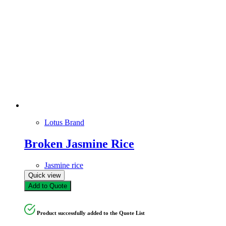
Lotus Brand
Broken Jasmine Rice
Jasmine rice
Quick view
Add to Quote
Product successfully added to the Quote List