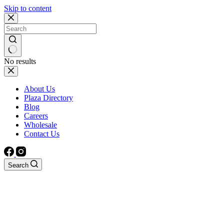
Skip to content
No results
About Us
Plaza Directory
Blog
Careers
Wholesale
Contact Us
Search