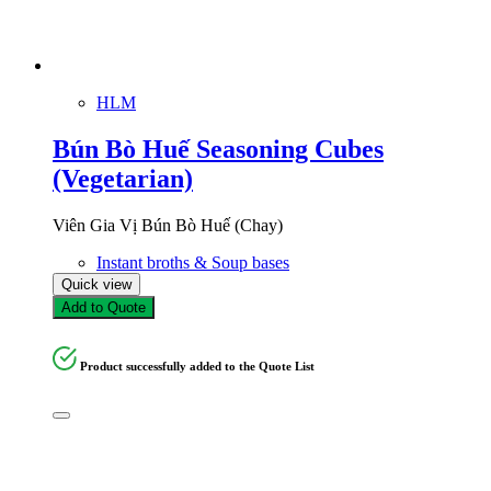
HLM
Bún Bò Huế Seasoning Cubes
(Vegetarian)
Viên Gia Vị Bún Bò Huế (Chay)
Instant broths & Soup bases
Quick view
Add to Quote
Product successfully added to the Quote List