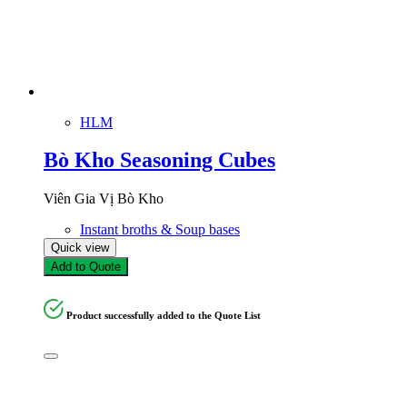
HLM
Bò Kho Seasoning Cubes
Viên Gia Vị Bò Kho
Instant broths & Soup bases
Quick view
Add to Quote
Product successfully added to the Quote List