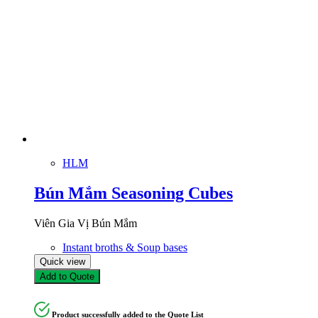
HLM
Bún Mắm Seasoning Cubes
Viên Gia Vị Bún Mắm
Instant broths & Soup bases
Quick view
Add to Quote
Product successfully added to the Quote List