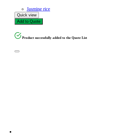
Jasmine rice
Quick view
Add to Quote
Product successfully added to the Quote List