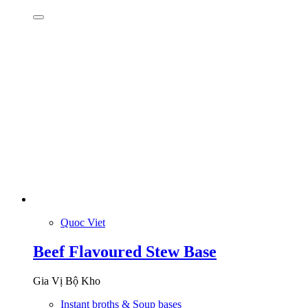
Quoc Viet
Beef Flavoured Stew Base
Gia Vị Bộ Kho
Instant broths & Soup bases