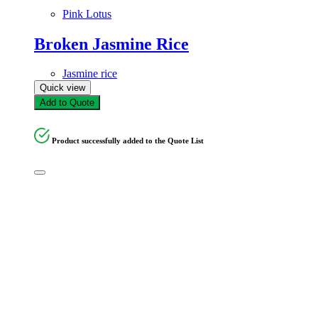
Pink Lotus
Broken Jasmine Rice
Jasmine rice
Quick view
Add to Quote
Product successfully added to the Quote List