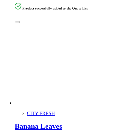
Product successfully added to the Quote List
CITY FRESH
Banana Leaves