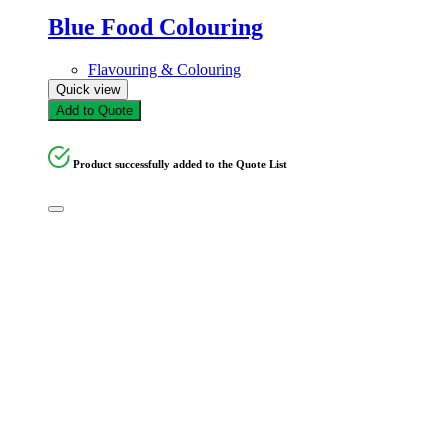
Blue Food Colouring
Flavouring & Colouring
Quick view
Add to Quote
Product successfully added to the Quote List