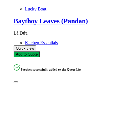
Lucky Boat
Baythoy Leaves (Pandan)
Lá Dứa
Kitchen Essentials
Quick view
Add to Quote
Product successfully added to the Quote List