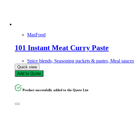
Rice paper, Rice noodles, & Vermicellis
Spice blends, Seasoning packets & pastes, Meal sauces
Sugars & Sweeteners
Whole & Ground Spices, Dried herbs, & Aromatics
MasFood
Product tags
101 Instant Meat Curry Paste
Product tags
Spice blends, Seasoning packets & pastes, Meal sauces
Quick view
Add to Quote
Product successfully added to the Quote List