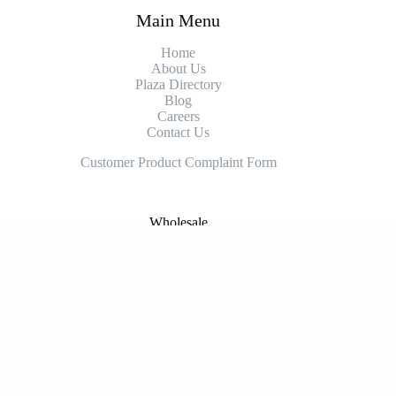
Main Menu
Home
About Us
Plaza Directory
Blog
Careers
Contact Us
Customer Product Complaint Form
Wholesale
Contact for Wholesale
Supplier
Prospective Supplier Contact