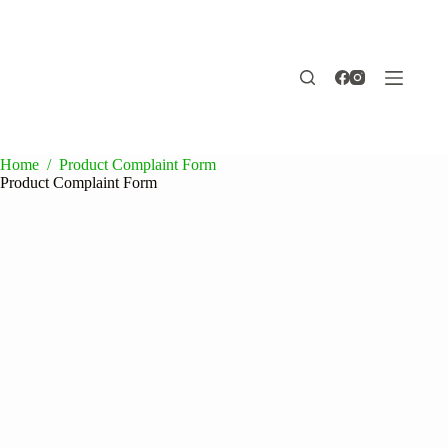
Skip
to
content
Home
/
Product Complaint Form
Product Complaint Form