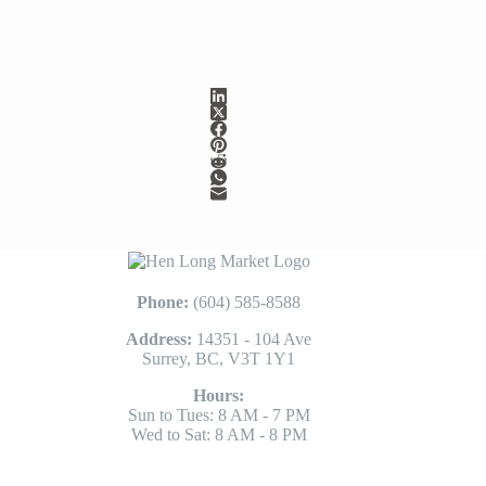
Phone:
(604) 585-8588
Address:
14351 - 104 Ave
Surrey, BC, V3T 1Y1
Hours:
Sun to Tues: 8 AM - 7 PM
Wed to Sat: 8 AM - 8 PM