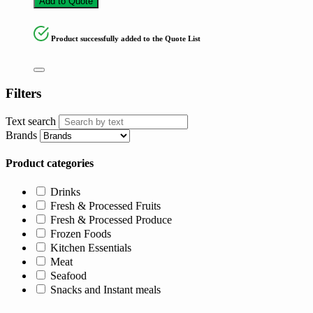
Add to Quote
Product successfully added to the Quote List
Filters
Text search
Brands
Product categories
Drinks
Fresh & Processed Fruits
Fresh & Processed Produce
Frozen Foods
Kitchen Essentials
Meat
Seafood
Snacks and Instant meals