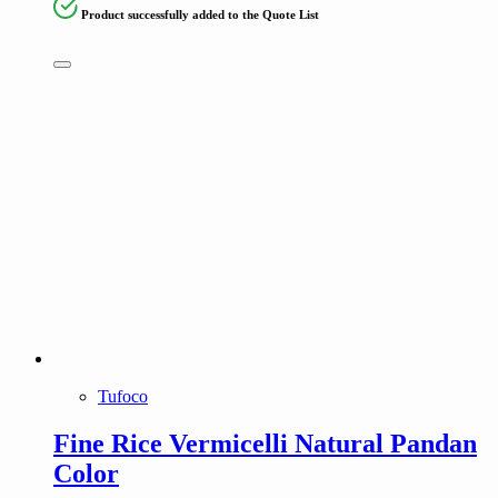
Product successfully added to the Quote List
Tufoco
Fine Rice Vermicelli Natural Pandan
Color