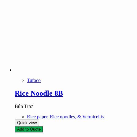
Tufoco
Rice Noodle 8B
Bún Tươi
Rice paper, Rice noodles, & Vermicellis
Quick view
Add to Quote