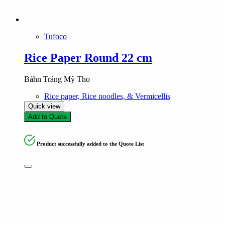
Tufoco
Rice Paper Round 22 cm
Báhn Tráng Mỹ Tho
Rice paper, Rice noodles, & Vermicellis
Quick view
Add to Quote
Product successfully added to the Quote List