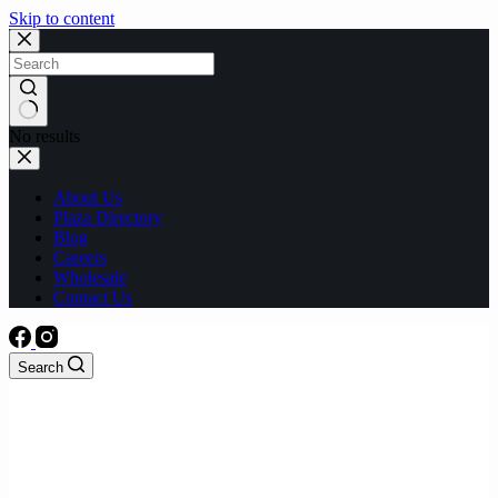
Skip to content
No results
About Us
Plaza Directory
Blog
Careers
Wholesale
Contact Us
Search