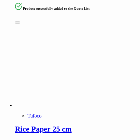
Product successfully added to the Quote List
Tufoco
Rice Paper 25 cm