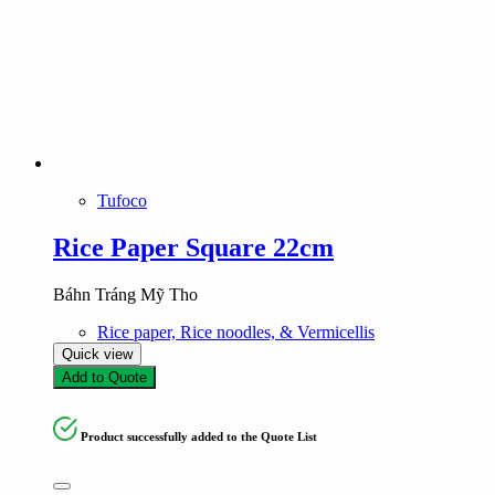
Tufoco
Rice Paper Square 22cm
Báhn Tráng Mỹ Tho
Rice paper, Rice noodles, & Vermicellis
Quick view
Add to Quote
Product successfully added to the Quote List