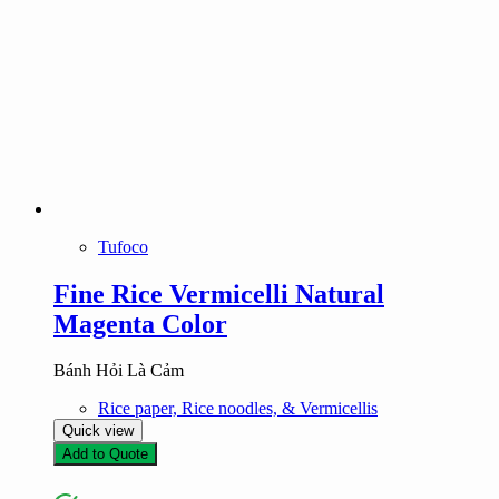
Tufoco
Fine Rice Vermicelli Natural
Magenta Color
Bánh Hỏi Là Cảm
Rice paper, Rice noodles, & Vermicellis
Quick view
Add to Quote