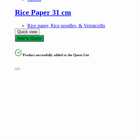
Rice Paper 31 cm
Rice paper, Rice noodles, & Vermicellis
Quick view
Add to Quote
Product successfully added to the Quote List