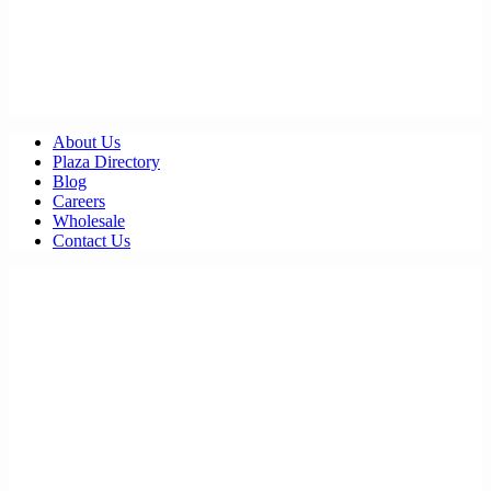
About Us
Plaza Directory
Blog
Careers
Wholesale
Contact Us