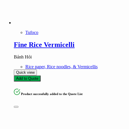
Product tags
Product tags
Tufoco
Fine Rice Vermicelli
Bánh Hỏi
Rice paper, Rice noodles, & Vermicellis
Quick view
Add to Quote
Product successfully added to the Quote List