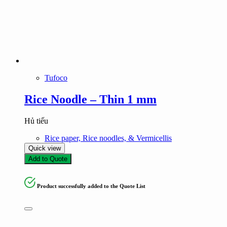
Tufoco
Rice Noodle – Thin 1 mm
Hủ tiếu
Rice paper, Rice noodles, & Vermicellis
Quick view
Add to Quote
Product successfully added to the Quote List