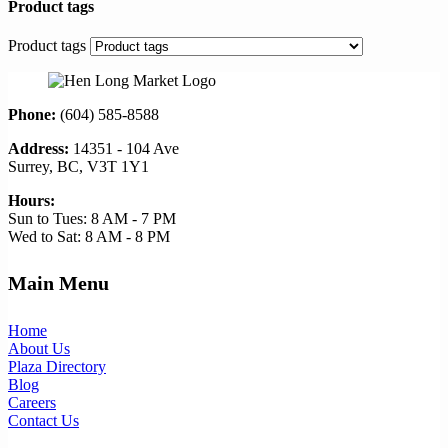
Product tags
Product tags
Phone:
(604) 585-8588
Address:
14351 - 104 Ave
Surrey, BC, V3T 1Y1
Hours:
Sun to Tues: 8 AM - 7 PM
Wed to Sat: 8 AM - 8 PM
Main Menu
Home
About Us
Plaza Directory
Blog
Careers
Contact Us