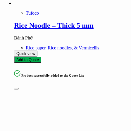
Tufoco
Rice Noodle – Thick 5 mm
Bánh Phở
Rice paper, Rice noodles, & Vermicellis
Quick view
Add to Quote
Product successfully added to the Quote List