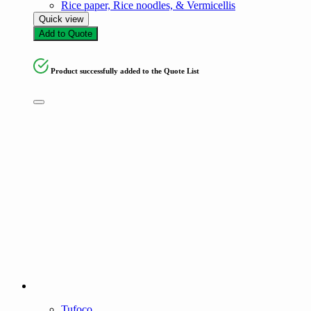
Rice paper, Rice noodles, & Vermicellis
Quick view
Add to Quote
Product successfully added to the Quote List
Tufoco