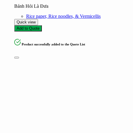
Bánh Hỏi Là Đưa
Rice paper, Rice noodles, & Vermicellis
Quick view
Add to Quote
Product successfully added to the Quote List