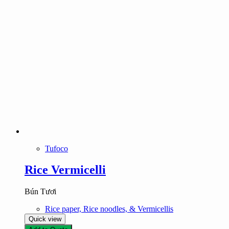
Tufoco
Rice Vermicelli
Bún Tươi
Rice paper, Rice noodles, & Vermicellis
Quick view