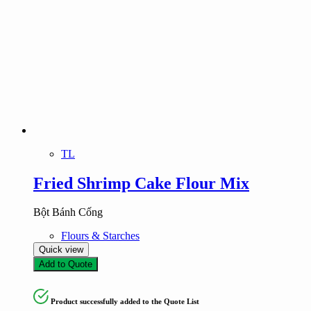
TL
Fried Shrimp Cake Flour Mix
Bột Bánh Cống
Flours & Starches
Quick view
Add to Quote
Product successfully added to the Quote List