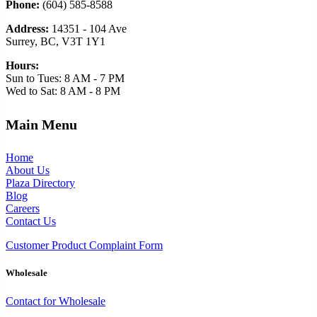
Phone:
(604) 585-8588
Address:
14351 - 104 Ave
Surrey, BC, V3T 1Y1
Hours:
Sun to Tues: 8 AM - 7 PM
Wed to Sat: 8 AM - 8 PM
Main Menu
Home
About Us
Plaza Directory
Blog
Careers
Contact Us
Customer Product Complaint Form
Wholesale
Contact for Wholesale