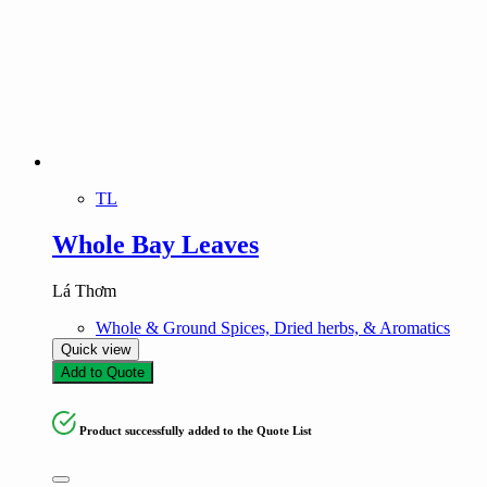
TL
Whole Bay Leaves
Lá Thơm
Whole & Ground Spices, Dried herbs, & Aromatics
Quick view
Add to Quote
Product successfully added to the Quote List