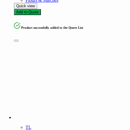
Flours & Starches
Quick view
Add to Quote
Product successfully added to the Quote List
TL