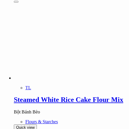
TL
Steamed White Rice Cake Flour Mix
Bột Bánh Bèo
Flours & Starches
Quick view