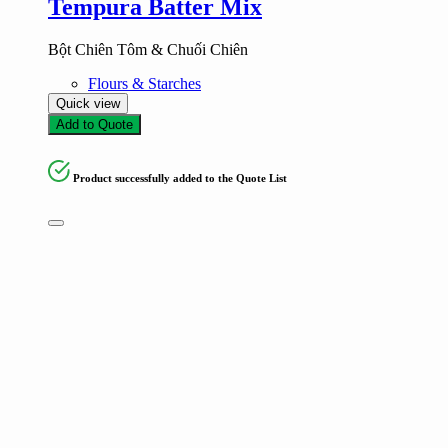
Tempura Batter Mix
Bột Chiên Tôm & Chuối Chiên
Flours & Starches
Quick view
Add to Quote
Product successfully added to the Quote List