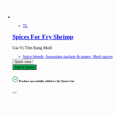
TL
Spices For Fry Shrimp
Gia Vị Tôm Rang Muối
Spice blends, Seasoning packets & pastes, Meal sauces
Quick view
Add to Quote
Product successfully added to the Quote List