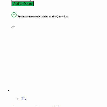
Add to Quote
Product successfully added to the Quote List
TL