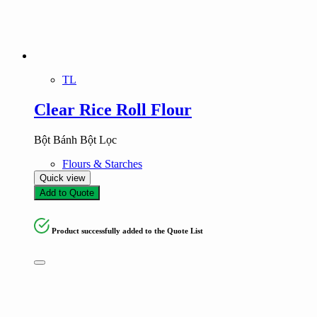
Product tags
Product tags
TL
Clear Rice Roll Flour
Bột Bánh Bột Lọc
Flours & Starches
Quick view
Add to Quote
Product successfully added to the Quote List