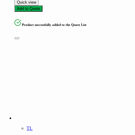
Quick view
Add to Quote
Product successfully added to the Quote List
TL