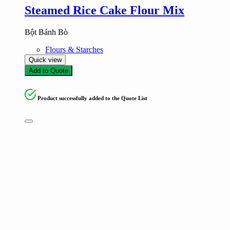
Steamed Rice Cake Flour Mix
Bột Bánh Bò
Flours & Starches
Quick view
Add to Quote
Product successfully added to the Quote List