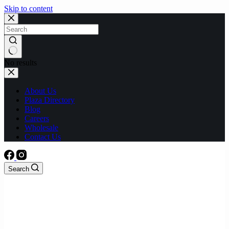
Skip to content
No results
About Us
Plaza Directory
Blog
Careers
Wholesale
Contact Us
Search