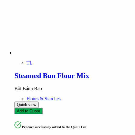
TL
Steamed Bun Flour Mix
Bột Bánh Bao
Flours & Starches
Quick view
Add to Quote
Product successfully added to the Quote List