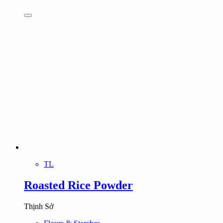
TL
Roasted Rice Powder
Thịnh Sở