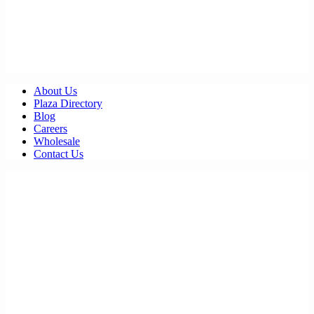
About Us
Plaza Directory
Blog
Careers
Wholesale
Contact Us