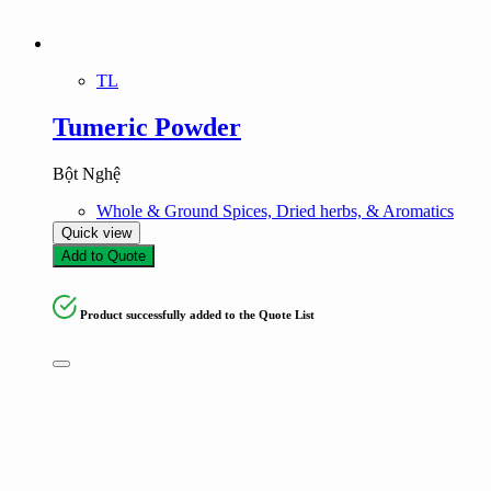
TL
Tumeric Powder
Bột Nghệ
Whole & Ground Spices, Dried herbs, & Aromatics
Quick view
Add to Quote
Product successfully added to the Quote List