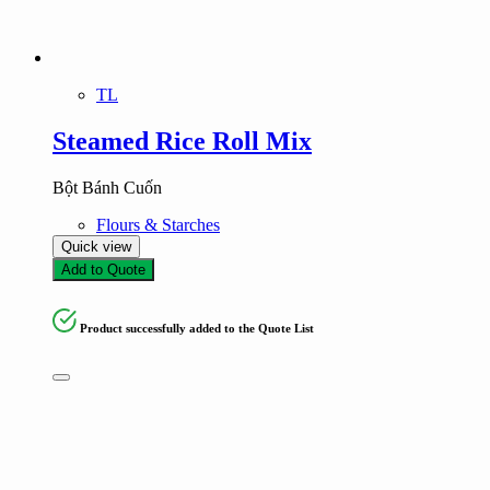
TL
Steamed Rice Roll Mix
Bột Bánh Cuốn
Flours & Starches
Quick view
Add to Quote
Product successfully added to the Quote List