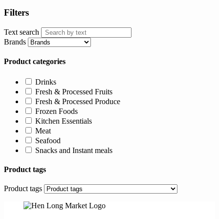
Filters
Text search
Brands
Product categories
Drinks
Fresh & Processed Fruits
Fresh & Processed Produce
Frozen Foods
Kitchen Essentials
Meat
Seafood
Snacks and Instant meals
Product tags
Product tags