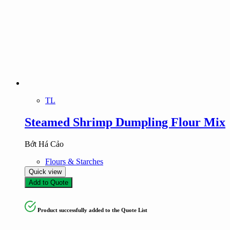
TL
Steamed Shrimp Dumpling Flour Mix
Bớt Há Cảo
Flours & Starches
Quick view
Add to Quote
Product successfully added to the Quote List