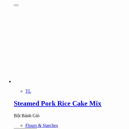
TL
Steamed Pork Rice Cake Mix
Bột Bánh Giò
Flours & Starches