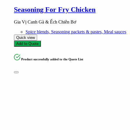
Seasoning For Fry Chicken
Gia Vị Canh Gà & Ếch Chiên Bơ
Spice blends, Seasoning packets & pastes, Meal sauces
Quick view
Add to Quote
Product successfully added to the Quote List