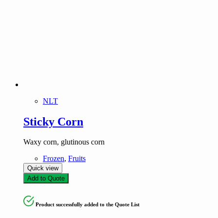
NLT
Sticky Corn
Waxy corn, glutinous corn
Frozen
,
Fruits
Quick view
Add to Quote
Product successfully added to the Quote List