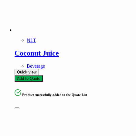
Frozen Foods
Kitchen Essentials
Meat
Seafood
Snacks and Instant meals
NLT
Product tags
Coconut Juice
Beverage
Quick view
Add to Quote
Product successfully added to the Quote List