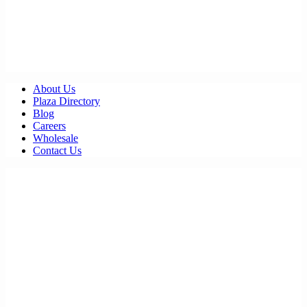
About Us
Plaza Directory
Blog
Careers
Wholesale
Contact Us