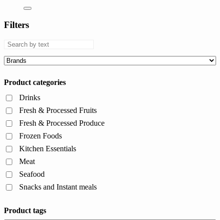
Filters
Product categories
Drinks
Fresh & Processed Fruits
Fresh & Processed Produce
Frozen Foods
Kitchen Essentials
Meat
Seafood
Snacks and Instant meals
Product tags