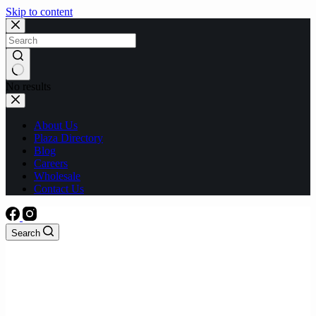
Skip to content
No results
About Us
Plaza Directory
Blog
Careers
Wholesale
Contact Us
Search