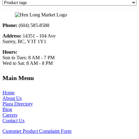
Phone:
(604) 585-8588
Address:
14351 - 104 Ave
Surrey, BC, V3T 1Y1
Hours:
Sun to Tues: 8 AM - 7 PM
Wed to Sat: 8 AM - 8 PM
Main Menu
Home
About Us
Plaza Directory
Blog
Careers
Contact Us
Customer Product Complaint Form