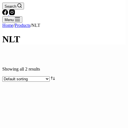
Search
Menu
Home
/
Products
/
NLT
NLT
Showing all 2 results
Product categories
Drinks
Fresh & Processed Fruits
Fresh & Processed Produce