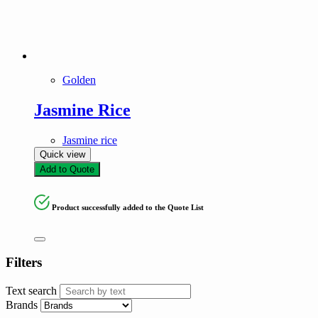
Product tags
Product tags
Golden
Jasmine Rice
Jasmine rice
Quick view
Add to Quote
Product successfully added to the Quote List
Filters
Text search
Brands