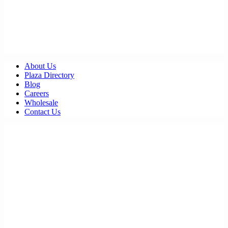
About Us
Plaza Directory
Blog
Careers
Wholesale
Contact Us