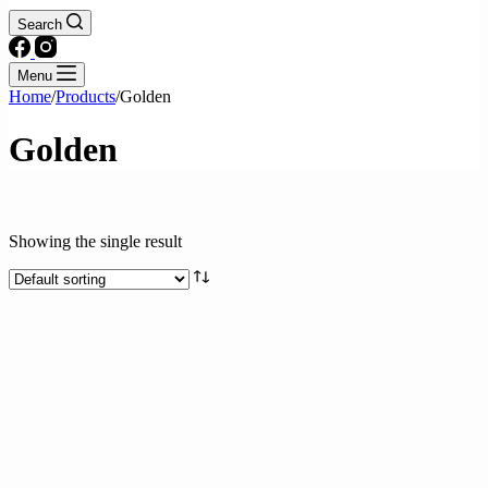
Search
Menu
Home
/
Products
/
Golden
Golden
Text search
Showing the single result
Brands
Product categories
Drinks
Fresh & Processed Fruits
Fresh & Processed Produce
Frozen Foods
Kitchen Essentials
Meat
Seafood
Snacks and Instant meals