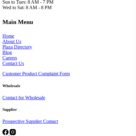
Sun to Tues: 8 AM - 7 PM
Wed to Sat: 8 AM - 8 PM
Main Menu
Home
About Us
Plaza Directory
Blog
Careers
Contact Us
Customer Product Complaint Form
Wholesale
Contact for Wholesale
Supplier
Prospective Supplier Contact