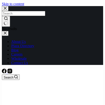
Skip to content
No results
About Us
Plaza Directory
Blog
Careers
Wholesale
Contact Us
Search