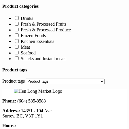
Product categories
Drinks
Fresh & Processed Fruits
Fresh & Processed Produce
Frozen Foods
Kitchen Essentials
Meat
Seafood
Snacks and Instant meals
Product tags
Product tags
Phone:
(604) 585-8588
Address:
14351 - 104 Ave
Surrey, BC, V3T 1Y1
Hours: