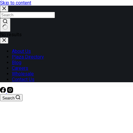
Skip to content
No results
About Us
Plaza Directory
Blog
Careers
Wholesale
Contact Us
Search