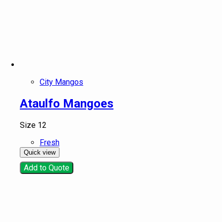
City Mangos
Ataulfo Mangoes
Size 12
Fresh
Quick view
Add to Quote