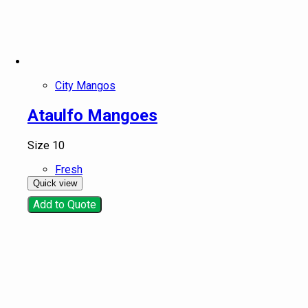
Snacks and Instant meals
Product tags
Product tags
City Mangos
Ataulfo Mangoes
Size 10
Fresh
Quick view
Add to Quote