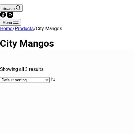
Search
Menu
Home
/
Products
/
City Mangos
City Mangos
Text search
Showing all 3 results
Brands
Product categories
Drinks
Fresh & Processed Fruits
Fresh & Processed Produce
Frozen Foods
Kitchen Essentials
Meat
Seafood