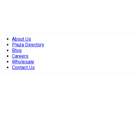
About Us
Plaza Directory
Blog
Careers
Wholesale
Contact Us