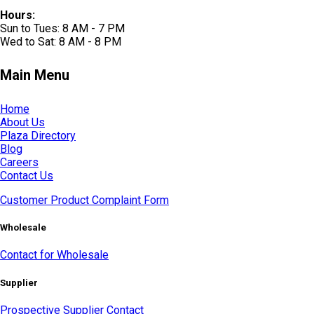
Hours:
Sun to Tues: 8 AM - 7 PM
Wed to Sat: 8 AM - 8 PM
Main Menu
Home
About Us
Plaza Directory
Blog
Careers
Contact Us
Customer Product Complaint Form
Wholesale
Contact for Wholesale
Supplier
Prospective Supplier Contact