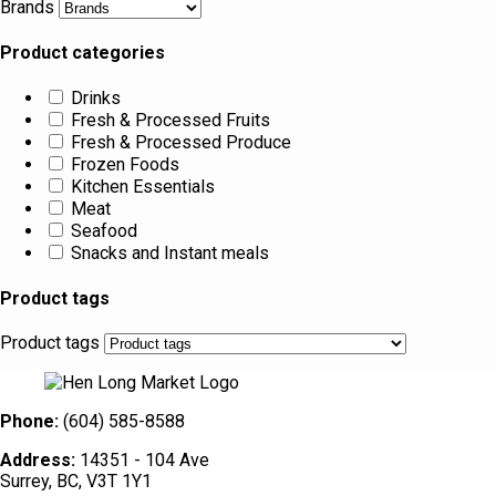
Brands
Product categories
Drinks
Fresh & Processed Fruits
Fresh & Processed Produce
Frozen Foods
Kitchen Essentials
Meat
Seafood
Snacks and Instant meals
Product tags
Product tags
Phone:
(604) 585-8588
Address:
14351 - 104 Ave
Surrey, BC, V3T 1Y1