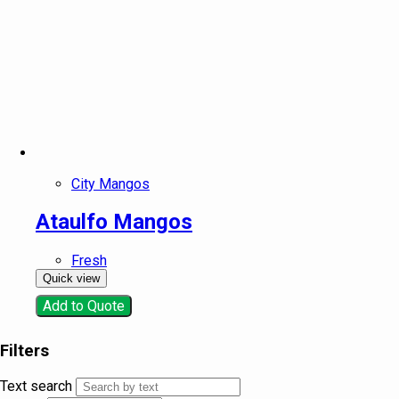
City Mangos
Ataulfo Mangos
Fresh
Quick view
Add to Quote
Filters
Text search