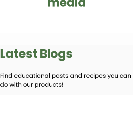
media
Latest Blogs
Find educational posts and recipes you can
do with our products!