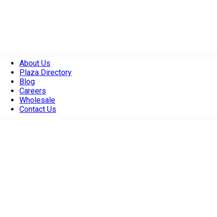
About Us
Plaza Directory
Blog
Careers
Wholesale
Contact Us