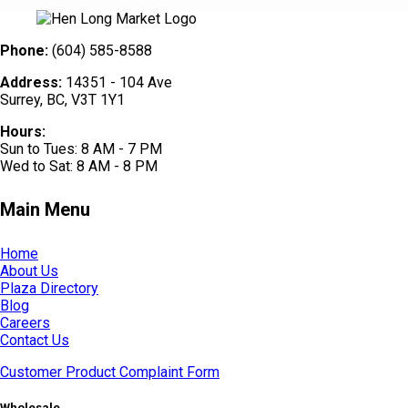
Phone:
(604) 585-8588
Address:
14351 - 104 Ave
Surrey, BC, V3T 1Y1
Hours:
Sun to Tues: 8 AM - 7 PM
Wed to Sat: 8 AM - 8 PM
Main Menu
Home
About Us
Plaza Directory
Blog
Careers
Contact Us
Customer Product Complaint Form
Wholesale