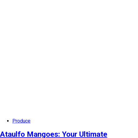
Produce
Ataulfo Mangoes: Your Ultimate