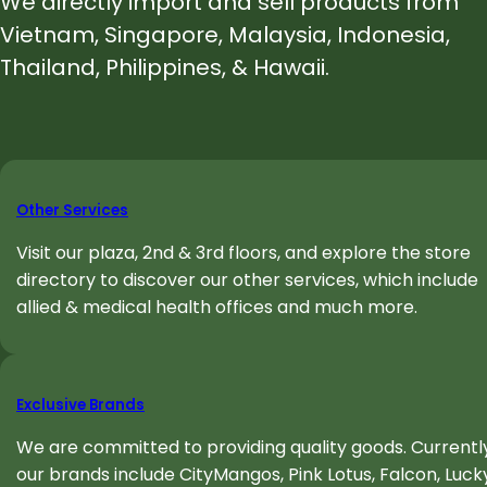
We directly import and sell products from
Vietnam, Singapore, Malaysia, Indonesia,
Thailand, Philippines, & Hawaii
.
Other Services
Visit our plaza, 2nd & 3rd floors, and explore the store
directory to discover our other services, which include
allied & medical health offices and much more.
Exclusive Brands
We are committed to providing quality goods. Currently
our brands include CityMangos, Pink Lotus, Falcon, Luck