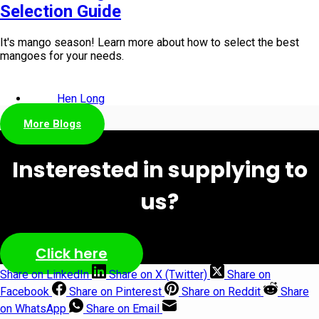
Selection Guide
It's mango season! Learn more about how to select the best
mangoes for your needs.
Hen Long
More Blogs
Insterested in supplying to
us?
Click here
Share on LinkedIn
Share on X (Twitter)
Share on
Facebook
Share on Pinterest
Share on Reddit
Share
on WhatsApp
Share on Email