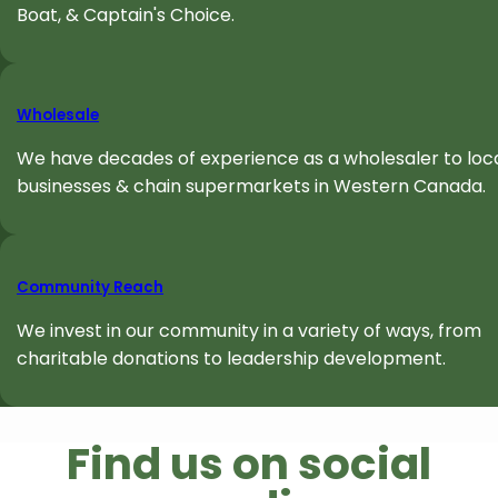
Boat, & Captain's Choice.
Wholesale
We have decades of experience as a wholesaler to loc
businesses & chain supermarkets in Western Canada.
Community Reach
We invest in our community in a variety of ways, from
charitable donations to leadership development.
Find us on social