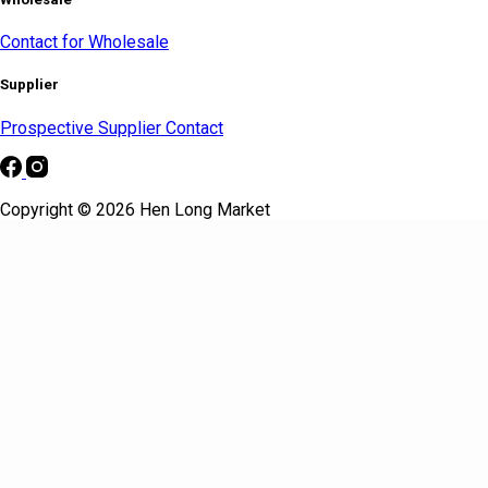
Contact for Wholesale
Supplier
Prospective Supplier Contact
Copyright © 2026 Hen Long Market