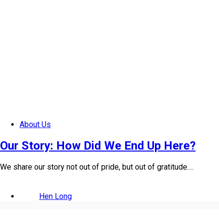
About Us
Our Story: How Did We End Up Here?
We share our story not out of pride, but out of gratitude.…
Hen Long