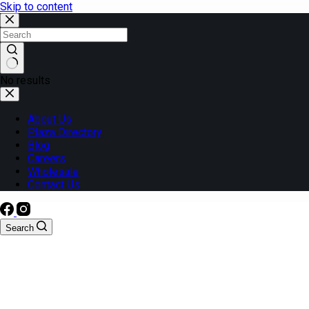
Skip to content
No results
About Us
Plaza Directory
Blog
Careers
Wholesale
Contact Us
Search