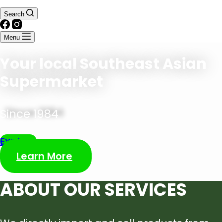
Search
Menu
Your local Southeast Asian
Supermarket
Since 1984
Explore
Learn More
ABOUT OUR SERVICES